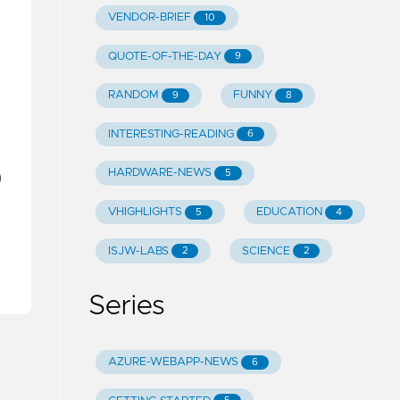
VENDOR-BRIEF
10
QUOTE-OF-THE-DAY
9
RANDOM
FUNNY
9
8
INTERESTING-READING
6
HARDWARE-NEWS
5
)
VHIGHLIGHTS
EDUCATION
5
4
ISJW-LABS
SCIENCE
2
2
Series
AZURE-WEBAPP-NEWS
6