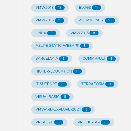
VMW2018
BLOGS
12
11
VMW2016
VCOMMUNITY
11
10
LINUX
VMW2015
9
9
AZURE-STATIC-WEBAPP
8
BARCELONA
COMMVAULT
8
8
HIGHER-EDUCATION
8
IT SUPPORT
TERRAFORM
8
8
VISUALBASIC
8
VMWARE-EXPLORE-2024
8
VREALIZE
VROCKSTAR
8
8