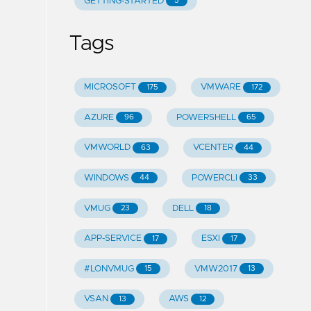
GETTING-STARTED
5
Tags
MICROSOFT
VMWARE
175
172
AZURE
POWERSHELL
96
65
VMWORLD
VCENTER
63
44
WINDOWS
POWERCLI
44
33
VMUG
DELL
23
18
APP-SERVICE
ESXI
17
17
#LONVMUG
VMW2017
15
13
VSAN
AWS
13
12