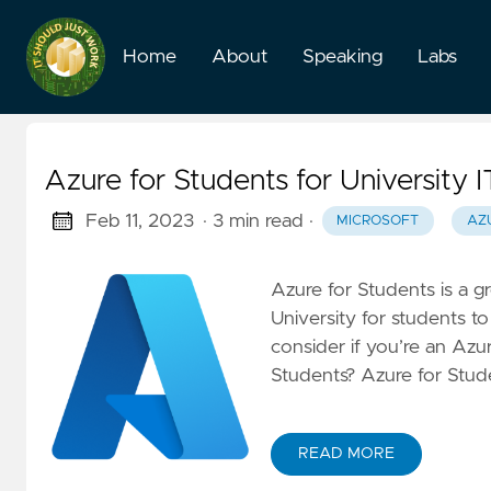
Home
About
Speaking
Labs
Azure for Students for University 
Feb 11, 2023
· 3 min read
·
MICROSOFT
AZ
Azure for Students is a gr
University for students t
consider if you’re an Azu
Students? Azure for Stude
READ MORE