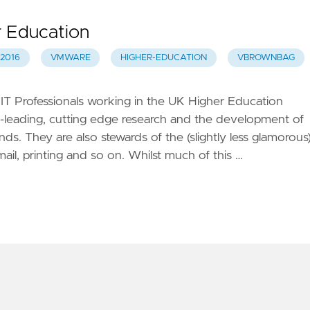
r Education
2016
VMWARE
HIGHER-EDUCATION
VBROWNBAG
IT Professionals working in the UK Higher Education
d-leading, cutting edge research and the development of
ds. They are also stewards of the (slightly less glamorous
mail, printing and so on. Whilst much of this …