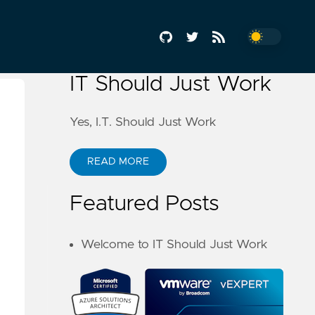
IT Should Just Work
Yes, I.T. Should Just Work
READ MORE
Featured Posts
Welcome to IT Should Just Work