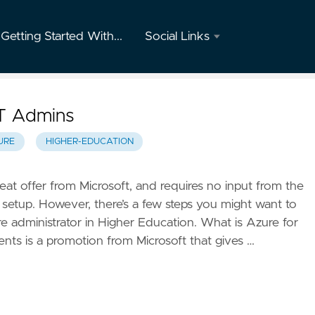
Getting Started With...
Social Links
Twitter
GitHub
IT Admins
Youtube
URE
HIGHER-EDUCATION
Instagram
eat offer from Microsoft, and requires no input from the
o setup. However, there’s a few steps you might want to
Mastodon
re administrator in Higher Education. What is Azure for
nts is a promotion from Microsoft that gives …