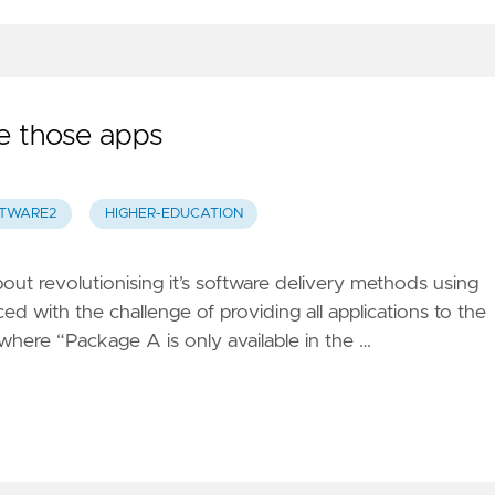
e those apps
TWARE2
HIGHER-EDUCATION
out revolutionising it’s software delivery methods using
ced with the challenge of providing all applications to the
 where “Package A is only available in the …