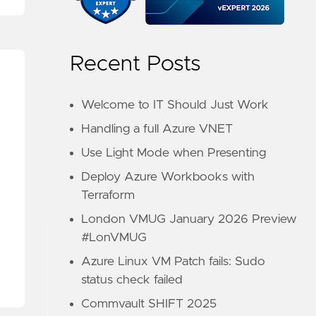
Recent Posts
Welcome to IT Should Just Work
Handling a full Azure VNET
Use Light Mode when Presenting
Deploy Azure Workbooks with
Terraform
London VMUG January 2026 Preview
#LonVMUG
Azure Linux VM Patch fails: Sudo
status check failed
Commvault SHIFT 2025