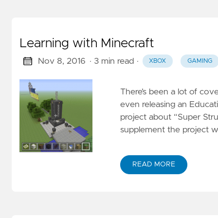
Learning with Minecraft
Nov 8, 2016
· 3 min read
·
XBOX
GAMING
There’s been a lot of cove
even releasing an Educat
project about “Super Struc
supplement the project wo
READ MORE