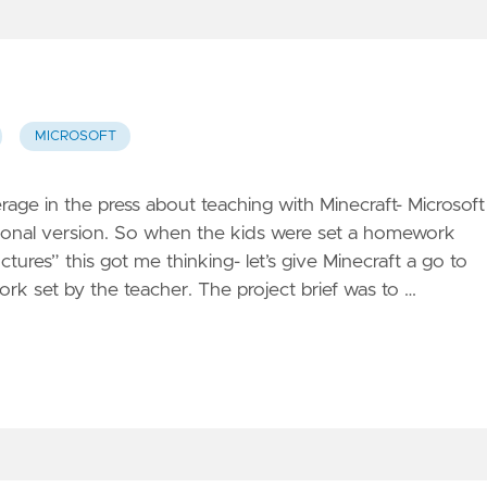
MICROSOFT
rage in the press about teaching with Minecraft- Microsoft
ional version. So when the kids were set a homework
tures” this got me thinking- let’s give Minecraft a go to
rk set by the teacher. The project brief was to …