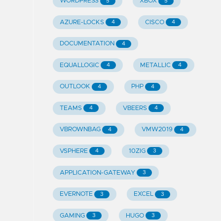
WORDPRESS
XBOX
5
5
AZURE-LOCKS
CISCO
4
4
DOCUMENTATION
4
EQUALLOGIC
METALLIC
4
4
OUTLOOK
PHP
4
4
TEAMS
VBEERS
4
4
VBROWNBAG
VMW2019
4
4
VSPHERE
10ZIG
4
3
APPLICATION-GATEWAY
3
EVERNOTE
EXCEL
3
3
GAMING
HUGO
3
3