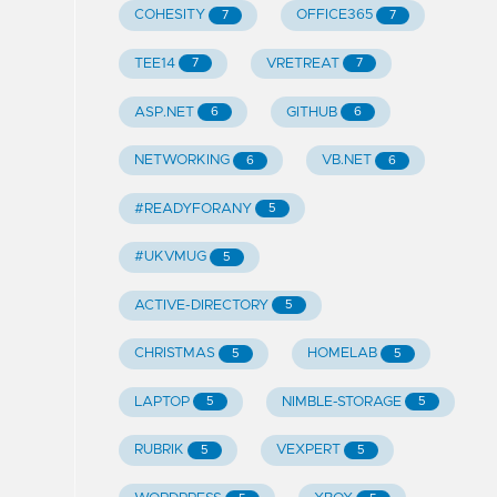
COHESITY
OFFICE365
7
7
TEE14
VRETREAT
7
7
ASP.NET
GITHUB
6
6
NETWORKING
VB.NET
6
6
#READYFORANY
5
#UKVMUG
5
ACTIVE-DIRECTORY
5
CHRISTMAS
HOMELAB
5
5
LAPTOP
NIMBLE-STORAGE
5
5
RUBRIK
VEXPERT
5
5