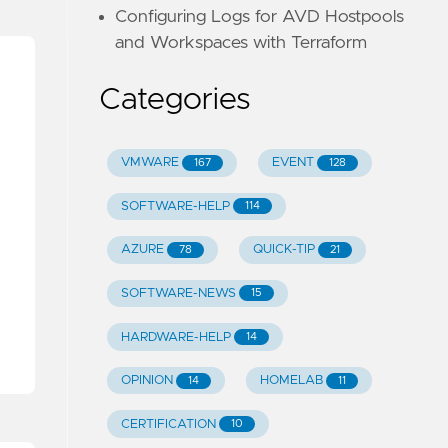
Configuring Logs for AVD Hostpools
and Workspaces with Terraform
Categories
VMWARE
EVENT
167
128
SOFTWARE-HELP
114
AZURE
QUICK-TIP
78
21
SOFTWARE-NEWS
15
HARDWARE-HELP
14
OPINION
HOMELAB
14
11
CERTIFICATION
10