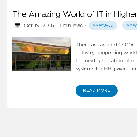
The Amazing World of IT in Highe
Oct 19, 2016
· 1 min read
·
VMWORLD
VMW
There are around 17,000 
industry supporting worl
the next generation of min
systems for HR, payroll, e
READ MORE