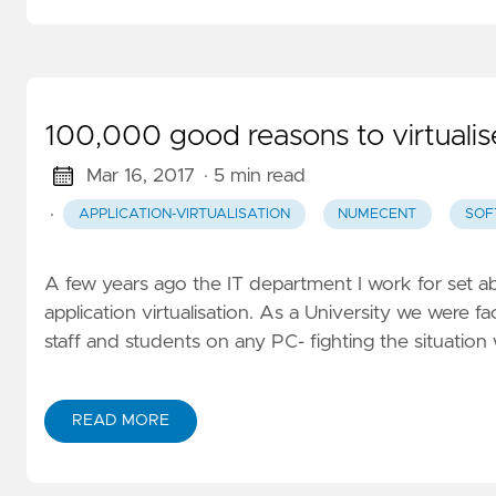
100,000 good reasons to virtualis
Mar 16, 2017
· 5 min read
·
APPLICATION-VIRTUALISATION
NUMECENT
SOF
A few years ago the IT department I work for set ab
application virtualisation. As a University we were fa
staff and students on any PC- fighting the situation
READ MORE