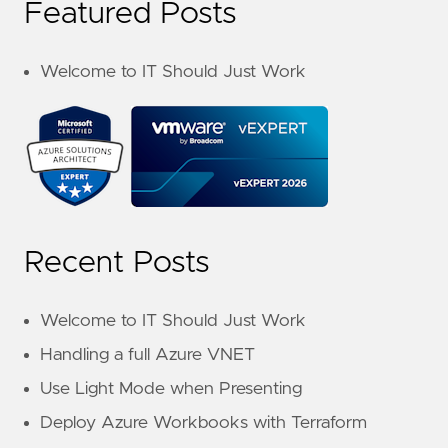
Featured Posts
Welcome to IT Should Just Work
Recent Posts
Welcome to IT Should Just Work
Handling a full Azure VNET
Use Light Mode when Presenting
Deploy Azure Workbooks with Terraform