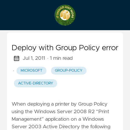
Deploy with Group Policy error
Jul 1, 2011
· 1 min read
·
MICROSOFT
GROUP-POLICY
ACTIVE-DIRECTORY
When deploying a printer by Group Policy
using the Windows Server 2008 R2 “Print
Management” application on a Windows
Server 2003 Active Directory the following