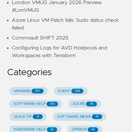
London VMUG January 2026 Preview
#LonVMUG
Azure Linux VM Patch fails: Sudo status check
failed
Commvault SHIFT 2025
Configuring Logs for AVD Hostpools and
Workspaces with Terraform
Categories
VMWARE
EVENT
167
128
SOFTWARE-HELP
AZURE
114
78
QUICK-TIP
SOFTWARE-NEWS
21
15
HARDWARE-HELP
OPINION
14
14