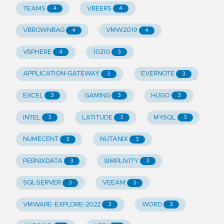
TEAMS
VBEERS
4
4
VBROWNBAG
VMW2019
4
4
VSPHERE
10ZIG
4
3
APPLICATION-GATEWAY
EVERNOTE
3
3
EXCEL
GAMING
HUGO
3
3
3
INTEL
LATITUDE
MYSQL
3
3
3
NUMECENT
NUTANIX
3
3
PERNIXDATA
SIMPLIVITY
3
3
SQL-SERVER
VEEAM
3
3
VMWARE-EXPLORE-2022
WORD
3
3