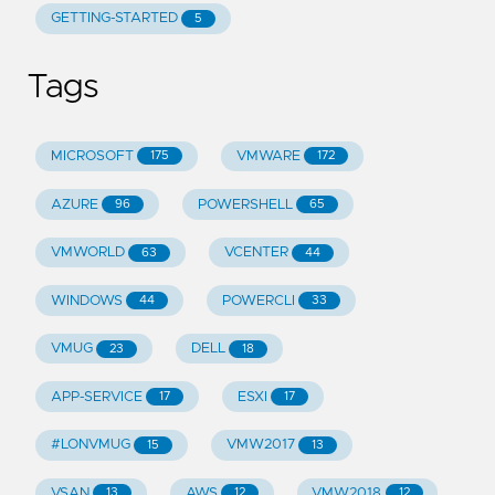
GETTING-STARTED
5
Tags
MICROSOFT
VMWARE
175
172
AZURE
POWERSHELL
96
65
VMWORLD
VCENTER
63
44
WINDOWS
POWERCLI
44
33
VMUG
DELL
23
18
APP-SERVICE
ESXI
17
17
#LONVMUG
VMW2017
15
13
VSAN
AWS
VMW2018
13
12
12