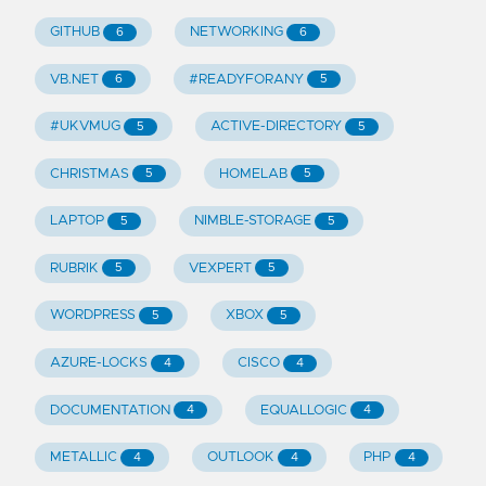
GITHUB
NETWORKING
6
6
VB.NET
#READYFORANY
6
5
#UKVMUG
ACTIVE-DIRECTORY
5
5
CHRISTMAS
HOMELAB
5
5
LAPTOP
NIMBLE-STORAGE
5
5
RUBRIK
VEXPERT
5
5
WORDPRESS
XBOX
5
5
AZURE-LOCKS
CISCO
4
4
DOCUMENTATION
EQUALLOGIC
4
4
METALLIC
OUTLOOK
PHP
4
4
4