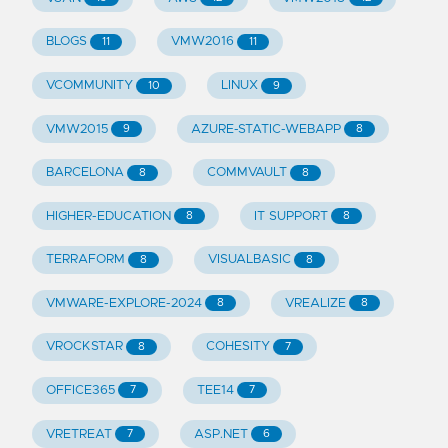
BLOGS
VMW2016
11
11
VCOMMUNITY
LINUX
10
9
VMW2015
AZURE-STATIC-WEBAPP
9
8
BARCELONA
COMMVAULT
8
8
HIGHER-EDUCATION
IT SUPPORT
8
8
TERRAFORM
VISUALBASIC
8
8
VMWARE-EXPLORE-2024
VREALIZE
8
8
VROCKSTAR
COHESITY
8
7
OFFICE365
TEE14
7
7
VRETREAT
ASP.NET
7
6