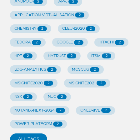
ANDROID
APPJ
2
2
APPLICATION-VIRTUALISATION
2
CHEMISTRY
CLEUR2020
2
2
FEDORA
GOOGLE
HITACHI
2
2
2
HPE
HYTRUST
ITSM
2
2
2
LOG-ANALYTICS
MCSCUG
2
2
MSIGNITE2020
MSIGNITE2021
2
2
NSX
NUC
2
2
NUTANIX-NEXT-2024
ONEDRIVE
2
2
POWER-PLATFORM
2
ALL TAGS