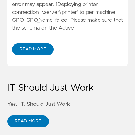
error may appear. 1Deploying printer
connection '\server\printer' to per machine
GPO 'GPO_Name' failed. Please make sure that
the schema on the Active …
READ MORE
IT Should Just Work
Yes, I.T. Should Just Work
READ MORE