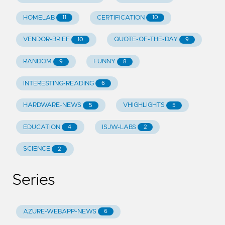
HOMELAB
CERTIFICATION
11
10
VENDOR-BRIEF
QUOTE-OF-THE-DAY
10
9
RANDOM
FUNNY
9
8
INTERESTING-READING
6
HARDWARE-NEWS
VHIGHLIGHTS
5
5
EDUCATION
ISJW-LABS
4
2
SCIENCE
2
Series
AZURE-WEBAPP-NEWS
6