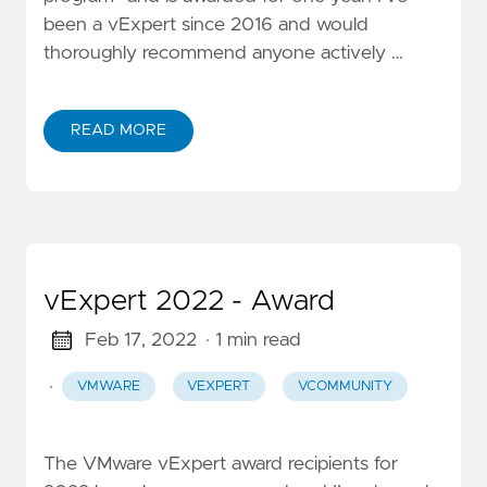
been a vExpert since 2016 and would
thoroughly recommend anyone actively …
READ MORE
vExpert 2022 - Award
Feb 17, 2022
· 1 min read
·
VMWARE
VEXPERT
VCOMMUNITY
The VMware vExpert award recipients for