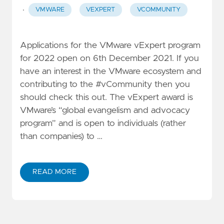
·
VMWARE
VEXPERT
VCOMMUNITY
Applications for the VMware vExpert program
for 2022 open on 6th December 2021. If you
have an interest in the VMware ecosystem and
contributing to the #vCommunity then you
should check this out. The vExpert award is
VMware’s “global evangelism and advocacy
program” and is open to individuals (rather
than companies) to …
READ MORE