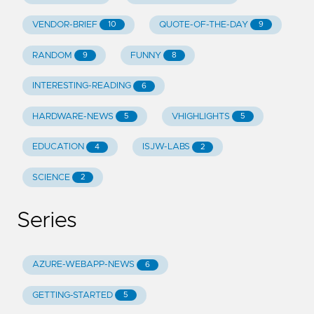
VENDOR-BRIEF
QUOTE-OF-THE-DAY
10
9
RANDOM
FUNNY
9
8
INTERESTING-READING
6
HARDWARE-NEWS
VHIGHLIGHTS
5
5
EDUCATION
ISJW-LABS
4
2
SCIENCE
2
Series
AZURE-WEBAPP-NEWS
6
GETTING-STARTED
5