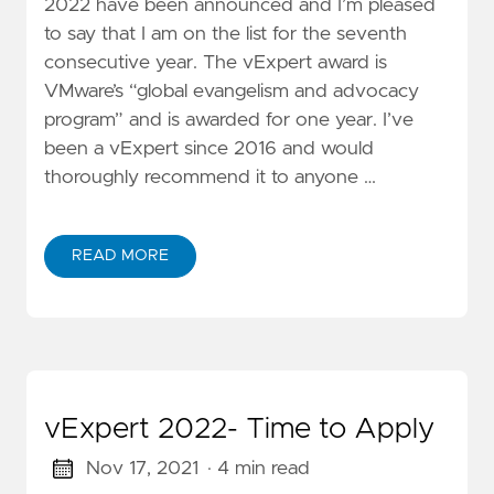
2022 have been announced and I’m pleased
to say that I am on the list for the seventh
consecutive year. The vExpert award is
VMware’s “global evangelism and advocacy
program” and is awarded for one year. I’ve
been a vExpert since 2016 and would
thoroughly recommend it to anyone …
READ MORE
vExpert 2022- Time to Apply
Nov 17, 2021
· 4 min read