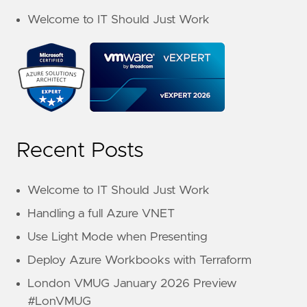
Welcome to IT Should Just Work
Recent Posts
Welcome to IT Should Just Work
Handling a full Azure VNET
Use Light Mode when Presenting
Deploy Azure Workbooks with Terraform
London VMUG January 2026 Preview
#LonVMUG