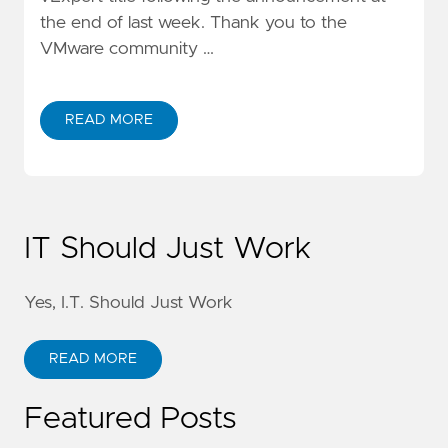
the end of last week. Thank you to the
VMware community …
READ MORE
IT Should Just Work
Yes, I.T. Should Just Work
READ MORE
Featured Posts