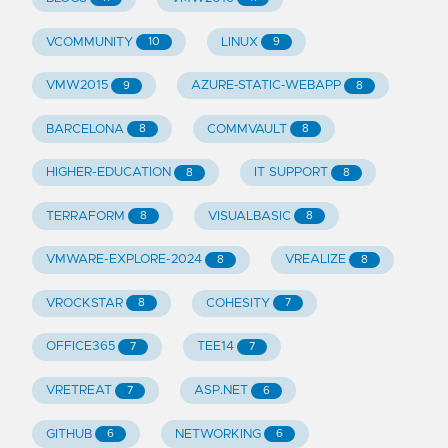
VCOMMUNITY
LINUX
10
9
VMW2015
AZURE-STATIC-WEBAPP
9
8
BARCELONA
COMMVAULT
8
8
HIGHER-EDUCATION
IT SUPPORT
8
8
TERRAFORM
VISUALBASIC
8
8
VMWARE-EXPLORE-2024
VREALIZE
8
8
VROCKSTAR
COHESITY
8
7
OFFICE365
TEE14
7
7
VRETREAT
ASP.NET
7
6
GITHUB
NETWORKING
6
6