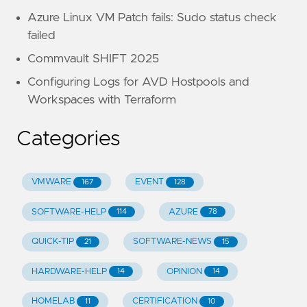
Azure Linux VM Patch fails: Sudo status check
failed
Commvault SHIFT 2025
Configuring Logs for AVD Hostpools and
Workspaces with Terraform
Categories
VMWARE
EVENT
167
128
SOFTWARE-HELP
AZURE
114
78
QUICK-TIP
SOFTWARE-NEWS
21
15
HARDWARE-HELP
OPINION
14
14
HOMELAB
CERTIFICATION
11
10