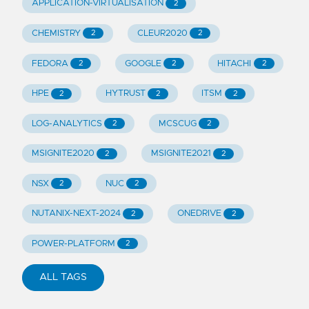
APPLICATION-VIRTUALISATION
2
CHEMISTRY
CLEUR2020
2
2
FEDORA
GOOGLE
HITACHI
2
2
2
HPE
HYTRUST
ITSM
2
2
2
LOG-ANALYTICS
MCSCUG
2
2
MSIGNITE2020
MSIGNITE2021
2
2
NSX
NUC
2
2
NUTANIX-NEXT-2024
ONEDRIVE
2
2
POWER-PLATFORM
2
ALL TAGS