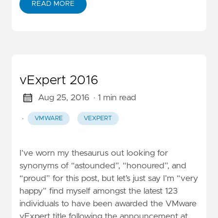
READ MORE
vExpert 2016
Aug 25, 2016
· 1 min read
·
VMWARE
VEXPERT
I’ve worn my thesaurus out looking for
synonyms of “astounded”, “honoured”, and
“proud” for this post, but let’s just say I’m “very
happy” find myself amongst the latest 123
individuals to have been awarded the VMware
vExpert title following the announcement at