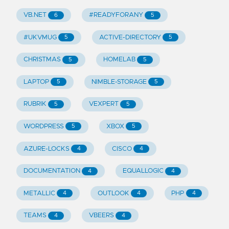
VB.NET
#READYFORANY
6
5
#UKVMUG
ACTIVE-DIRECTORY
5
5
CHRISTMAS
HOMELAB
5
5
LAPTOP
NIMBLE-STORAGE
5
5
RUBRIK
VEXPERT
5
5
WORDPRESS
XBOX
5
5
AZURE-LOCKS
CISCO
4
4
DOCUMENTATION
EQUALLOGIC
4
4
METALLIC
OUTLOOK
PHP
4
4
4
TEAMS
VBEERS
4
4