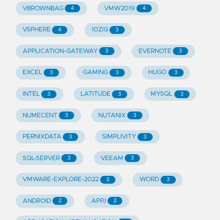
VBROWNBAG
VMW2019
4
4
VSPHERE
10ZIG
4
3
APPLICATION-GATEWAY
EVERNOTE
3
3
EXCEL
GAMING
HUGO
3
3
3
INTEL
LATITUDE
MYSQL
3
3
3
NUMECENT
NUTANIX
3
3
PERNIXDATA
SIMPLIVITY
3
3
SQL-SERVER
VEEAM
3
3
VMWARE-EXPLORE-2022
WORD
3
3
ANDROID
APPJ
2
2