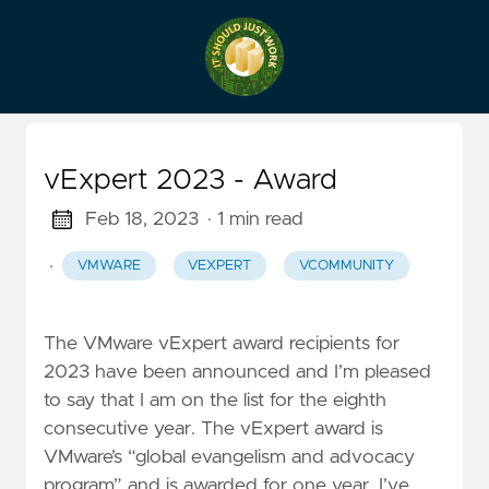
vExpert 2023 - Award
Feb 18, 2023
· 1 min read
·
VMWARE
VEXPERT
VCOMMUNITY
The VMware vExpert award recipients for
2023 have been announced and I’m pleased
to say that I am on the list for the eighth
consecutive year. The vExpert award is
VMware’s “global evangelism and advocacy
program” and is awarded for one year. I’ve