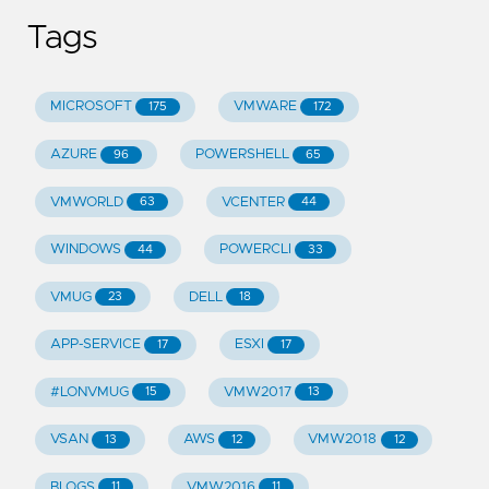
Tags
MICROSOFT
VMWARE
175
172
AZURE
POWERSHELL
96
65
VMWORLD
VCENTER
63
44
WINDOWS
POWERCLI
44
33
VMUG
DELL
23
18
APP-SERVICE
ESXI
17
17
#LONVMUG
VMW2017
15
13
VSAN
AWS
VMW2018
13
12
12
BLOGS
VMW2016
11
11