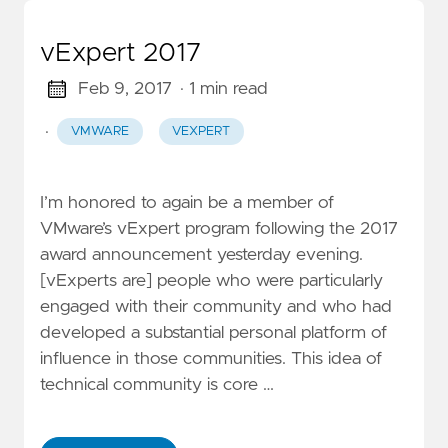
vExpert 2017
Feb 9, 2017
· 1 min read
·
VMWARE
VEXPERT
I’m honored to again be a member of
VMware’s vExpert program following the 2017
award announcement yesterday evening.
[vExperts are] people who were particularly
engaged with their community and who had
developed a substantial personal platform of
influence in those communities. This idea of
technical community is core …