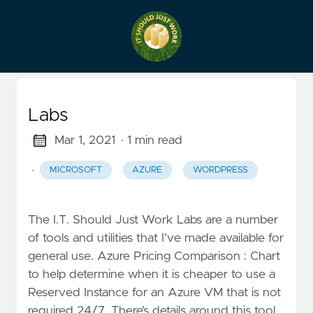
Labs
Mar 1, 2021
· 1 min read
·
MICROSOFT
AZURE
WORDPRESS
The I.T. Should Just Work Labs are a number
of tools and utilities that I’ve made available for
general use. Azure Pricing Comparison : Chart
to help determine when it is cheaper to use a
Reserved Instance for an Azure VM that is not
required 24/7. There’s details around this tool