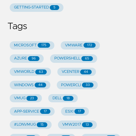
GETTING-STARTED
5
Tags
MICROSOFT
VMWARE
175
172
AZURE
POWERSHELL
96
65
VMWORLD
VCENTER
63
44
WINDOWS
POWERCLI
44
33
VMUG
DELL
23
18
APP-SERVICE
ESXI
17
17
#LONVMUG
VMW2017
15
13