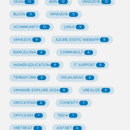
VSAN
AWS
VMW2018
13
12
12
BLOGS
VMW2016
11
11
VCOMMUNITY
LINUX
10
9
VMW2015
AZURE-STATIC-WEBAPP
9
8
BARCELONA
COMMVAULT
8
8
HIGHER-EDUCATION
IT SUPPORT
8
8
TERRAFORM
VISUALBASIC
8
8
VMWARE-EXPLORE-2024
VREALIZE
8
8
VROCKSTAR
COHESITY
8
7
OFFICE365
TEE14
7
7
VRETREAT
ASP.NET
7
6