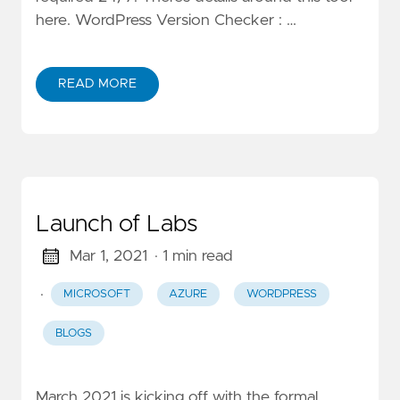
here. WordPress Version Checker : …
READ MORE
Launch of Labs
Mar 1, 2021
· 1 min read
·
MICROSOFT
AZURE
WORDPRESS
BLOGS
March 2021 is kicking off with the formal