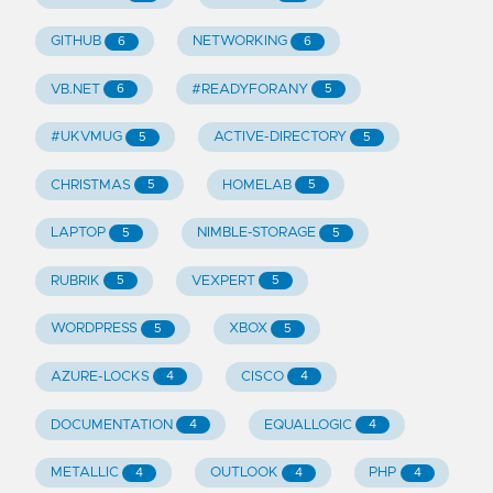
GITHUB
NETWORKING
6
6
VB.NET
#READYFORANY
6
5
#UKVMUG
ACTIVE-DIRECTORY
5
5
CHRISTMAS
HOMELAB
5
5
LAPTOP
NIMBLE-STORAGE
5
5
RUBRIK
VEXPERT
5
5
WORDPRESS
XBOX
5
5
AZURE-LOCKS
CISCO
4
4
DOCUMENTATION
EQUALLOGIC
4
4
METALLIC
OUTLOOK
PHP
4
4
4