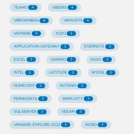
TEAMS
VBEERS
4
4
VBROWNBAG
VMW2019
4
4
VSPHERE
10ZIG
4
3
APPLICATION-GATEWAY
EVERNOTE
3
3
EXCEL
GAMING
HUGO
3
3
3
INTEL
LATITUDE
MYSQL
3
3
3
NUMECENT
NUTANIX
3
3
PERNIXDATA
SIMPLIVITY
3
3
SQL-SERVER
VEEAM
3
3
VMWARE-EXPLORE-2022
WORD
3
3