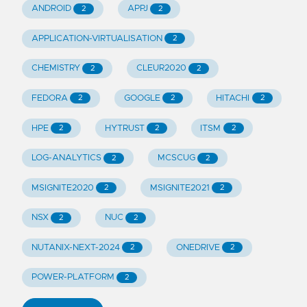
ANDROID
APPJ
2
2
APPLICATION-VIRTUALISATION
2
CHEMISTRY
CLEUR2020
2
2
FEDORA
GOOGLE
HITACHI
2
2
2
HPE
HYTRUST
ITSM
2
2
2
LOG-ANALYTICS
MCSCUG
2
2
MSIGNITE2020
MSIGNITE2021
2
2
NSX
NUC
2
2
NUTANIX-NEXT-2024
ONEDRIVE
2
2
POWER-PLATFORM
2