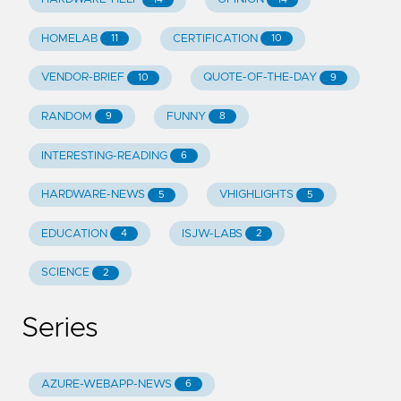
HOMELAB
CERTIFICATION
11
10
VENDOR-BRIEF
QUOTE-OF-THE-DAY
10
9
RANDOM
FUNNY
9
8
INTERESTING-READING
6
HARDWARE-NEWS
VHIGHLIGHTS
5
5
EDUCATION
ISJW-LABS
4
2
SCIENCE
2
Series
AZURE-WEBAPP-NEWS
6