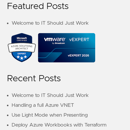
Featured Posts
Welcome to IT Should Just Work
Recent Posts
Welcome to IT Should Just Work
Handling a full Azure VNET
Use Light Mode when Presenting
Deploy Azure Workbooks with Terraform