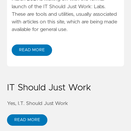
launch of the IT Should Just Work: Labs.
These are tools and utilities, usually associated
with articles on this site, which are being made
available for general use.
READ MORE
IT Should Just Work
Yes, I.T. Should Just Work
READ MORE