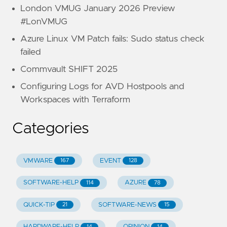
London VMUG January 2026 Preview
#LonVMUG
Azure Linux VM Patch fails: Sudo status check
failed
Commvault SHIFT 2025
Configuring Logs for AVD Hostpools and
Workspaces with Terraform
Categories
VMWARE
EVENT
167
128
SOFTWARE-HELP
AZURE
114
78
QUICK-TIP
SOFTWARE-NEWS
21
15
HARDWARE-HELP
OPINION
14
14