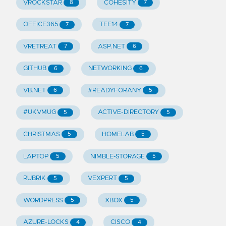
VROCKSTAR
COHESITY
8
7
OFFICE365
TEE14
7
7
VRETREAT
ASP.NET
7
6
GITHUB
NETWORKING
6
6
VB.NET
#READYFORANY
6
5
#UKVMUG
ACTIVE-DIRECTORY
5
5
CHRISTMAS
HOMELAB
5
5
LAPTOP
NIMBLE-STORAGE
5
5
RUBRIK
VEXPERT
5
5
WORDPRESS
XBOX
5
5
AZURE-LOCKS
CISCO
4
4