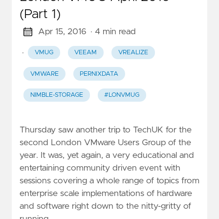
(Part 1)
Apr 15, 2016
· 4 min read
·
VMUG
VEEAM
VREALIZE
VMWARE
PERNIXDATA
NIMBLE-STORAGE
#LONVMUG
Thursday saw another trip to TechUK for the
second London VMware Users Group of the
year. It was, yet again, a very educational and
entertaining community driven event with
sessions covering a whole range of topics from
enterprise scale implementations of hardware
and software right down to the nitty-gritty of