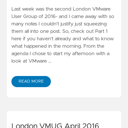
Last week was the second London VMware
User Group of 2016- and I came away with so
many notes I couldn’t justify just squeezing
them all into one post. So, check out Part 1
here if you haven’t already and what to know
what happened in the morning. From the
agenda I chose to start my afternoon with a
look at VMware …
READ MORE
London VMUG April 2016