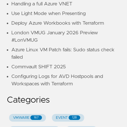
Handling a full Azure VNET
Use Light Mode when Presenting
Deploy Azure Workbooks with Terraform
London VMUG January 2026 Preview
#LonVMUG
Azure Linux VM Patch fails: Sudo status check
failed
Commvault SHIFT 2025
Configuring Logs for AVD Hostpools and
Workspaces with Terraform
Categories
VMWARE
EVENT
167
128