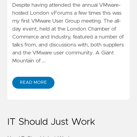
Despite having attended the annual VMware-
hosted London vForums a few times this was
my first VMware User Group meeting. The all-
day event, held at the London Chamber of
Commerce and Industry, featured a number of
talks from, and discussions with, both suppliers
and the VMware user community. A Giant
Mountain of …
READ MORE
IT Should Just Work