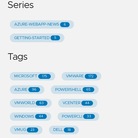
Series
AZURE-WEBAPP-NEWS
6
GETTING-STARTED
5
Tags
MICROSOFT
VMWARE
175
172
AZURE
POWERSHELL
96
65
VMWORLD
VCENTER
63
44
WINDOWS
POWERCLI
44
33
VMUG
DELL
23
18