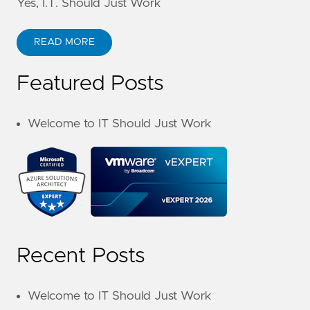
Yes, I.T. Should Just Work
READ MORE
Featured Posts
Welcome to IT Should Just Work
Recent Posts
Welcome to IT Should Just Work