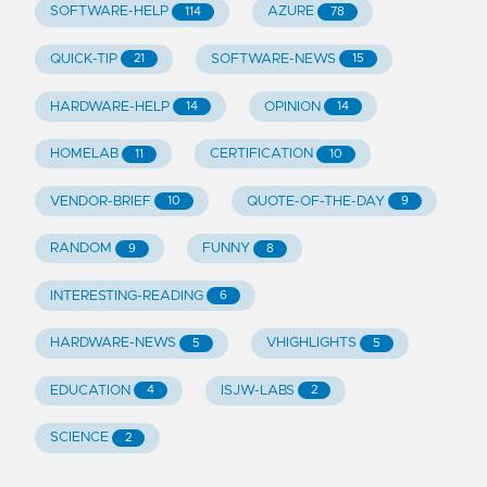
SOFTWARE-HELP
AZURE
114
78
QUICK-TIP
SOFTWARE-NEWS
21
15
HARDWARE-HELP
OPINION
14
14
HOMELAB
CERTIFICATION
11
10
VENDOR-BRIEF
QUOTE-OF-THE-DAY
10
9
RANDOM
FUNNY
9
8
INTERESTING-READING
6
HARDWARE-NEWS
VHIGHLIGHTS
5
5
EDUCATION
ISJW-LABS
4
2
SCIENCE
2