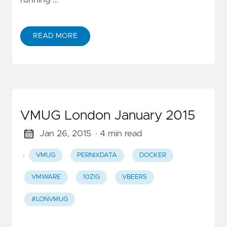
running …
READ MORE
VMUG London January 2015
Jan 26, 2015
· 4 min read
·
VMUG
PERNIXDATA
DOCKER
VMWARE
10ZIG
VBEERS
#LONVMUG