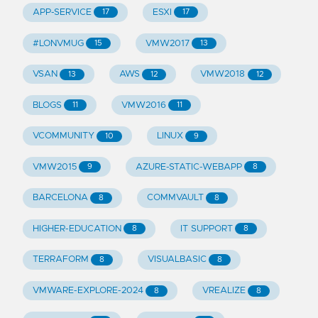
APP-SERVICE
ESXI
17
17
#LONVMUG
VMW2017
15
13
VSAN
AWS
VMW2018
13
12
12
BLOGS
VMW2016
11
11
VCOMMUNITY
LINUX
10
9
VMW2015
AZURE-STATIC-WEBAPP
9
8
BARCELONA
COMMVAULT
8
8
HIGHER-EDUCATION
IT SUPPORT
8
8
TERRAFORM
VISUALBASIC
8
8
VMWARE-EXPLORE-2024
VREALIZE
8
8