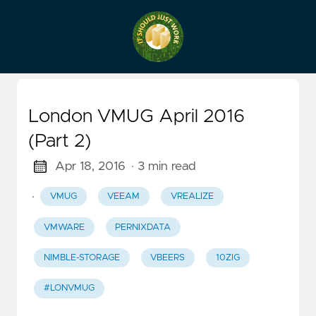
London VMUG April 2016
(Part 2)
Apr 18, 2016
· 3 min read
·
VMUG
VEEAM
VREALIZE
VMWARE
PERNIXDATA
NIMBLE-STORAGE
VBEERS
10ZIG
#LONVMUG