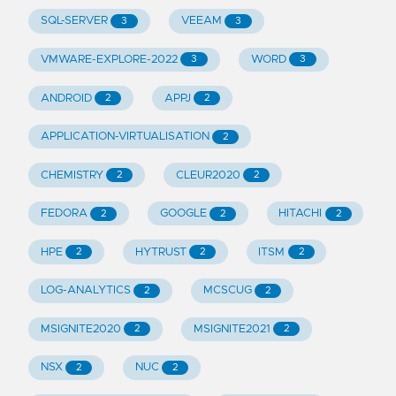
SQL-SERVER
VEEAM
3
3
VMWARE-EXPLORE-2022
WORD
3
3
ANDROID
APPJ
2
2
APPLICATION-VIRTUALISATION
2
CHEMISTRY
CLEUR2020
2
2
FEDORA
GOOGLE
HITACHI
2
2
2
HPE
HYTRUST
ITSM
2
2
2
LOG-ANALYTICS
MCSCUG
2
2
MSIGNITE2020
MSIGNITE2021
2
2
NSX
NUC
2
2