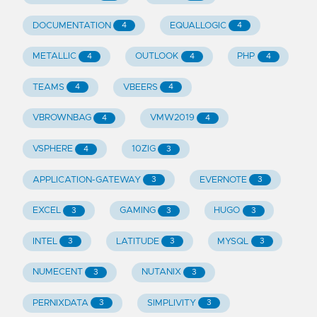
DOCUMENTATION
EQUALLOGIC
4
4
METALLIC
OUTLOOK
PHP
4
4
4
TEAMS
VBEERS
4
4
VBROWNBAG
VMW2019
4
4
VSPHERE
10ZIG
4
3
APPLICATION-GATEWAY
EVERNOTE
3
3
EXCEL
GAMING
HUGO
3
3
3
INTEL
LATITUDE
MYSQL
3
3
3
NUMECENT
NUTANIX
3
3
PERNIXDATA
SIMPLIVITY
3
3