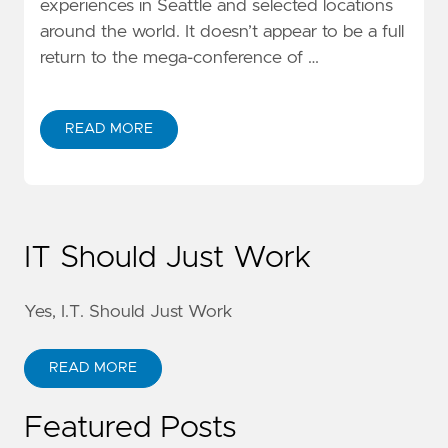
experiences in Seattle and selected locations
around the world. It doesn’t appear to be a full
return to the mega-conference of …
READ MORE
IT Should Just Work
Yes, I.T. Should Just Work
READ MORE
Featured Posts