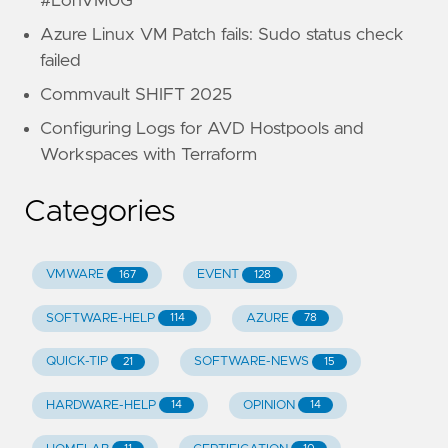
#LonVMUG
Azure Linux VM Patch fails: Sudo status check
failed
Commvault SHIFT 2025
Configuring Logs for AVD Hostpools and
Workspaces with Terraform
Categories
VMWARE
EVENT
167
128
SOFTWARE-HELP
AZURE
114
78
QUICK-TIP
SOFTWARE-NEWS
21
15
HARDWARE-HELP
OPINION
14
14