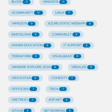
BLOGS
VMW2016
11
11
VCOMMUNITY
LINUX
10
9
VMW2015
AZURE-STATIC-WEBAPP
9
8
BARCELONA
COMMVAULT
8
8
HIGHER-EDUCATION
IT SUPPORT
8
8
TERRAFORM
VISUALBASIC
8
8
VMWARE-EXPLORE-2024
VREALIZE
8
8
VROCKSTAR
COHESITY
8
7
OFFICE365
TEE14
7
7
VRETREAT
ASP.NET
7
6
GITHUB
NETWORKING
6
6