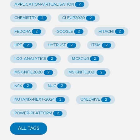
APPLICATION-VIRTUALISATION
2
CHEMISTRY
CLEUR2020
2
2
FEDORA
GOOGLE
HITACHI
2
2
2
HPE
HYTRUST
ITSM
2
2
2
LOG-ANALYTICS
MCSCUG
2
2
MSIGNITE2020
MSIGNITE2021
2
2
NSX
NUC
2
2
NUTANIX-NEXT-2024
ONEDRIVE
2
2
POWER-PLATFORM
2
ALL TAGS