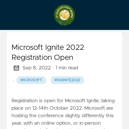
Microsoft Ignite 2022
Registration Open
Sep 8, 2022
· 1 min read
·
MICROSOFT
MSIGNITE2022
Registration is open for Microsoft Ignite, taking
place on 12-14th October 2022. Microsoft are
hosting the conference slightly differently this
year, with an online option, or in-person