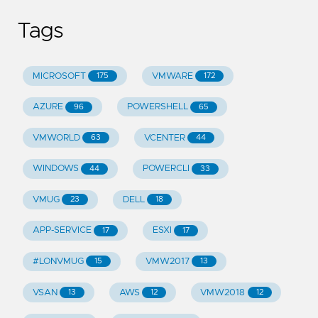
Tags
MICROSOFT
VMWARE
175
172
AZURE
POWERSHELL
96
65
VMWORLD
VCENTER
63
44
WINDOWS
POWERCLI
44
33
VMUG
DELL
23
18
APP-SERVICE
ESXI
17
17
#LONVMUG
VMW2017
15
13
VSAN
AWS
VMW2018
13
12
12