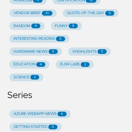
HOMELAB
CERTIFICATION
11
10
VENDOR-BRIEF
QUOTE-OF-THE-DAY
10
9
RANDOM
FUNNY
9
8
INTERESTING-READING
6
HARDWARE-NEWS
VHIGHLIGHTS
5
5
EDUCATION
ISJW-LABS
4
2
SCIENCE
2
Series
AZURE-WEBAPP-NEWS
6
GETTING-STARTED
5