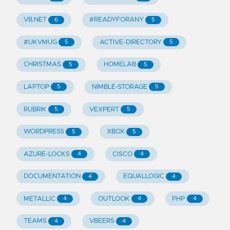
VB.NET
#READYFORANY
6
5
#UKVMUG
ACTIVE-DIRECTORY
5
5
CHRISTMAS
HOMELAB
5
5
LAPTOP
NIMBLE-STORAGE
5
5
RUBRIK
VEXPERT
5
5
WORDPRESS
XBOX
5
5
AZURE-LOCKS
CISCO
4
4
DOCUMENTATION
EQUALLOGIC
4
4
METALLIC
OUTLOOK
PHP
4
4
4
TEAMS
VBEERS
4
4