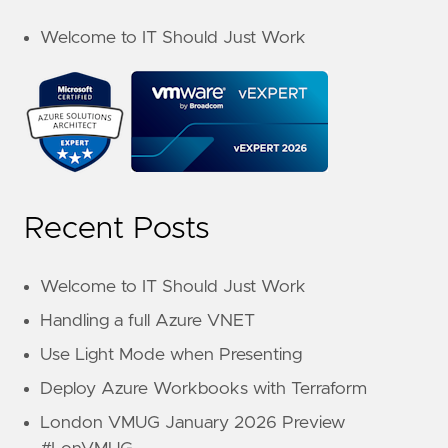
Welcome to IT Should Just Work
Recent Posts
Welcome to IT Should Just Work
Handling a full Azure VNET
Use Light Mode when Presenting
Deploy Azure Workbooks with Terraform
London VMUG January 2026 Preview