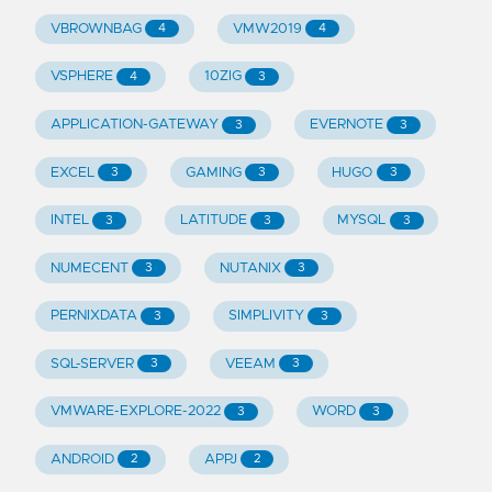
VBROWNBAG
VMW2019
4
4
VSPHERE
10ZIG
4
3
APPLICATION-GATEWAY
EVERNOTE
3
3
EXCEL
GAMING
HUGO
3
3
3
INTEL
LATITUDE
MYSQL
3
3
3
NUMECENT
NUTANIX
3
3
PERNIXDATA
SIMPLIVITY
3
3
SQL-SERVER
VEEAM
3
3
VMWARE-EXPLORE-2022
WORD
3
3
ANDROID
APPJ
2
2