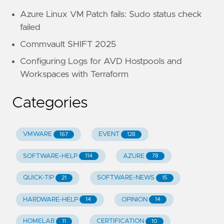
Azure Linux VM Patch fails: Sudo status check
failed
Commvault SHIFT 2025
Configuring Logs for AVD Hostpools and
Workspaces with Terraform
Categories
VMWARE
EVENT
167
128
SOFTWARE-HELP
AZURE
114
78
QUICK-TIP
SOFTWARE-NEWS
21
15
HARDWARE-HELP
OPINION
14
14
HOMELAB
CERTIFICATION
11
10