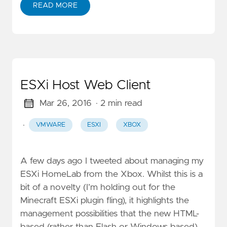
READ MORE
ESXi Host Web Client
Mar 26, 2016
· 2 min read
·
VMWARE
ESXI
XBOX
A few days ago I tweeted about managing my
ESXi HomeLab from the Xbox. Whilst this is a
bit of a novelty (I’m holding out for the
Minecraft ESXi plugin fling), it highlights the
management possibilities that the new HTML-