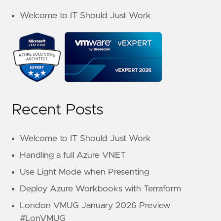
Welcome to IT Should Just Work
Recent Posts
Welcome to IT Should Just Work
Handling a full Azure VNET
Use Light Mode when Presenting
Deploy Azure Workbooks with Terraform
London VMUG January 2026 Preview
#LonVMUG