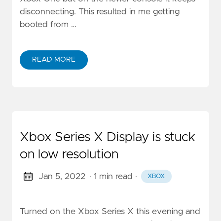
disconnecting. This resulted in me getting
booted from …
READ MORE
Xbox Series X Display is stuck
on low resolution
Jan 5, 2022
· 1 min read
·
XBOX
Turned on the Xbox Series X this evening and