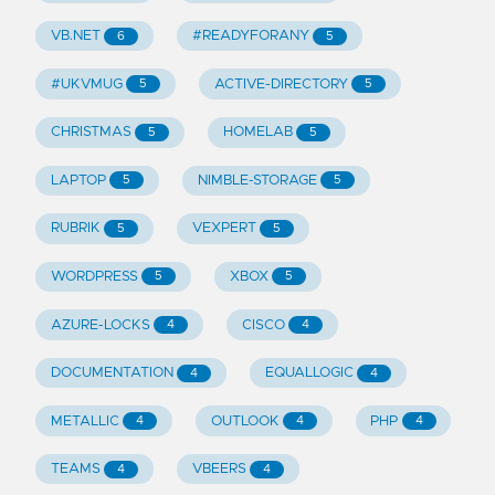
VB.NET
#READYFORANY
6
5
#UKVMUG
ACTIVE-DIRECTORY
5
5
CHRISTMAS
HOMELAB
5
5
LAPTOP
NIMBLE-STORAGE
5
5
RUBRIK
VEXPERT
5
5
WORDPRESS
XBOX
5
5
AZURE-LOCKS
CISCO
4
4
DOCUMENTATION
EQUALLOGIC
4
4
METALLIC
OUTLOOK
PHP
4
4
4
TEAMS
VBEERS
4
4