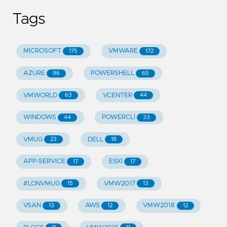
Tags
MICROSOFT
VMWARE
175
172
AZURE
POWERSHELL
96
65
VMWORLD
VCENTER
63
44
WINDOWS
POWERCLI
44
33
VMUG
DELL
23
18
APP-SERVICE
ESXI
17
17
#LONVMUG
VMW2017
15
13
VSAN
AWS
VMW2018
13
12
12