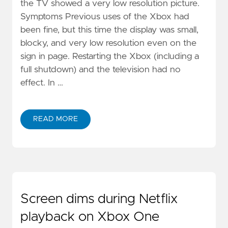
the TV showed a very low resolution picture.
Symptoms Previous uses of the Xbox had
been fine, but this time the display was small,
blocky, and very low resolution even on the
sign in page. Restarting the Xbox (including a
full shutdown) and the television had no
effect. In …
READ MORE
Screen dims during Netflix
playback on Xbox One