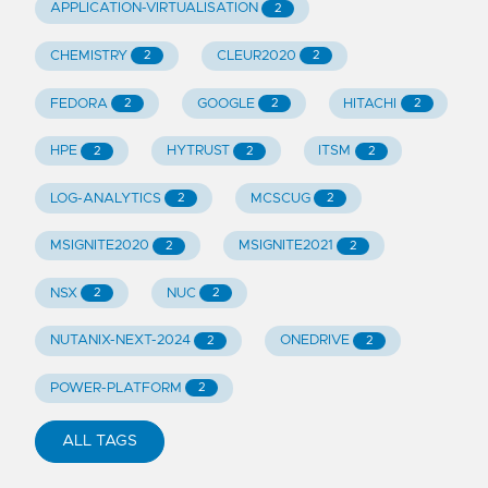
APPLICATION-VIRTUALISATION
2
CHEMISTRY
CLEUR2020
2
2
FEDORA
GOOGLE
HITACHI
2
2
2
HPE
HYTRUST
ITSM
2
2
2
LOG-ANALYTICS
MCSCUG
2
2
MSIGNITE2020
MSIGNITE2021
2
2
NSX
NUC
2
2
NUTANIX-NEXT-2024
ONEDRIVE
2
2
POWER-PLATFORM
2
ALL TAGS