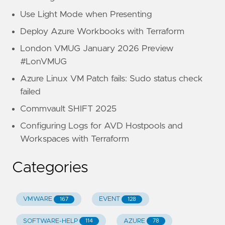
Use Light Mode when Presenting
Deploy Azure Workbooks with Terraform
London VMUG January 2026 Preview
#LonVMUG
Azure Linux VM Patch fails: Sudo status check
failed
Commvault SHIFT 2025
Configuring Logs for AVD Hostpools and
Workspaces with Terraform
Categories
VMWARE
EVENT
167
128
SOFTWARE-HELP
AZURE
114
78