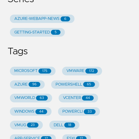
AZURE-WEBAPP-NEWS
6
GETTING-STARTED
5
Tags
MICROSOFT
VMWARE
175
172
AZURE
POWERSHELL
96
65
VMWORLD
VCENTER
63
44
WINDOWS
POWERCLI
44
33
VMUG
DELL
23
18
APP-SERVICE
ESXI
17
17