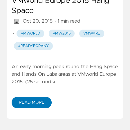
VMworld Europe 2015 Hang
Space
Oct 20, 2015
· 1 min read
·
VMWORLD
VMW2015
VMWARE
#READYFORANY
An early morning peek round the Hang Space
and Hands On Labs areas at VMworld Europe
2015. (25 seconds)
READ MORE