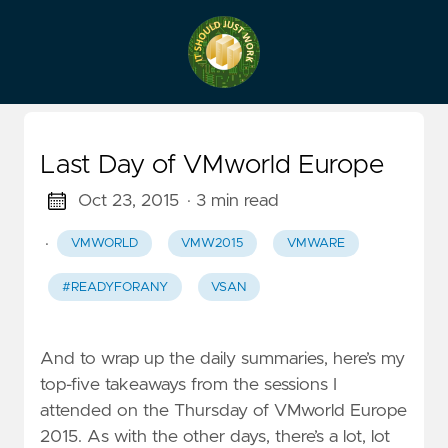
Last Day of VMworld Europe
Oct 23, 2015
· 3 min read
·
VMWORLD
VMW2015
VMWARE
#READYFORANY
VSAN
And to wrap up the daily summaries, here’s my
top-five takeaways from the sessions I
attended on the Thursday of VMworld Europe
2015. As with the other days, there’s a lot, lot