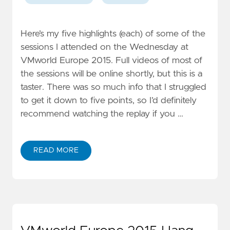
Here’s my five highlights (each) of some of the
sessions I attended on the Wednesday at
VMworld Europe 2015. Full videos of most of
the sessions will be online shortly, but this is a
taster. There was so much info that I struggled
to get it down to five points, so I’d definitely
recommend watching the replay if you …
READ MORE