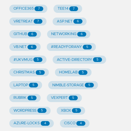
OFFICE365
TEE14
7
7
VRETREAT
ASP.NET
7
6
GITHUB
NETWORKING
6
6
VB.NET
#READYFORANY
6
5
#UKVMUG
ACTIVE-DIRECTORY
5
5
CHRISTMAS
HOMELAB
5
5
LAPTOP
NIMBLE-STORAGE
5
5
RUBRIK
VEXPERT
5
5
WORDPRESS
XBOX
5
5
AZURE-LOCKS
CISCO
4
4