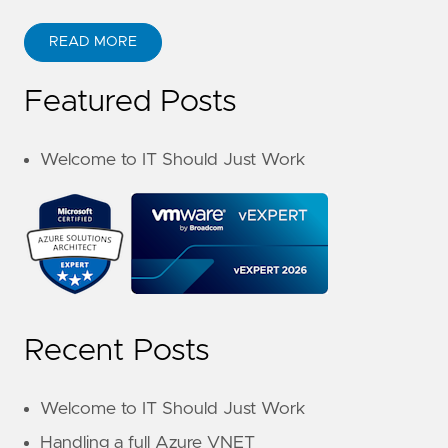
READ MORE
Featured Posts
Welcome to IT Should Just Work
Recent Posts
Welcome to IT Should Just Work
Handling a full Azure VNET