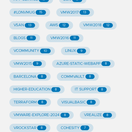
#LONVMUG
VMW2017
15
13
VSAN
AWS
VMW2018
13
12
12
BLOGS
VMW2016
11
11
VCOMMUNITY
LINUX
10
9
VMW2015
AZURE-STATIC-WEBAPP
9
8
BARCELONA
COMMVAULT
8
8
HIGHER-EDUCATION
IT SUPPORT
8
8
TERRAFORM
VISUALBASIC
8
8
VMWARE-EXPLORE-2024
VREALIZE
8
8
VROCKSTAR
COHESITY
8
7