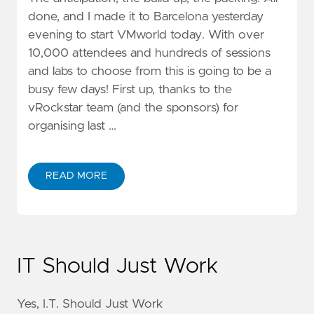
done, and I made it to Barcelona yesterday
evening to start VMworld today. With over
10,000 attendees and hundreds of sessions
and labs to choose from this is going to be a
busy few days! First up, thanks to the
vRockstar team (and the sponsors) for
organising last …
READ MORE
IT Should Just Work
Yes, I.T. Should Just Work