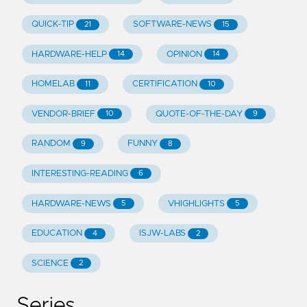
QUICK-TIP
SOFTWARE-NEWS
21
15
HARDWARE-HELP
OPINION
14
14
HOMELAB
CERTIFICATION
11
10
VENDOR-BRIEF
QUOTE-OF-THE-DAY
10
9
RANDOM
FUNNY
9
8
INTERESTING-READING
6
HARDWARE-NEWS
VHIGHLIGHTS
5
5
EDUCATION
ISJW-LABS
4
2
SCIENCE
2
Series