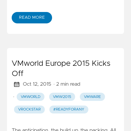
READ MORE
VMworld Europe 2015 Kicks
Off
Oct 12, 2015
· 2 min read
·
VMWORLD
VMW2015
VMWARE
VROCKSTAR
#READYFORANY
The anticipation, the build up, the packing. All