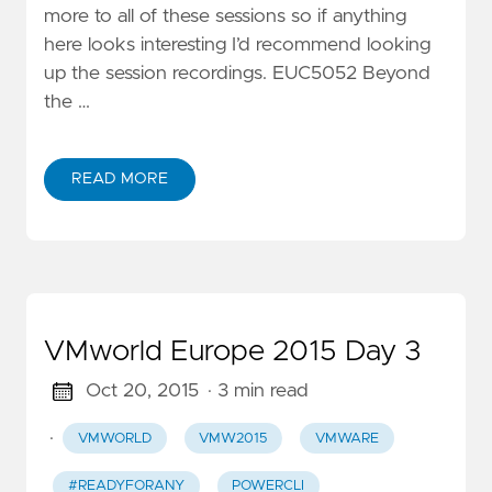
more to all of these sessions so if anything
here looks interesting I’d recommend looking
up the session recordings. EUC5052 Beyond
the …
READ MORE
VMworld Europe 2015 Day 3
Oct 20, 2015
· 3 min read
·
VMWORLD
VMW2015
VMWARE
#READYFORANY
POWERCLI