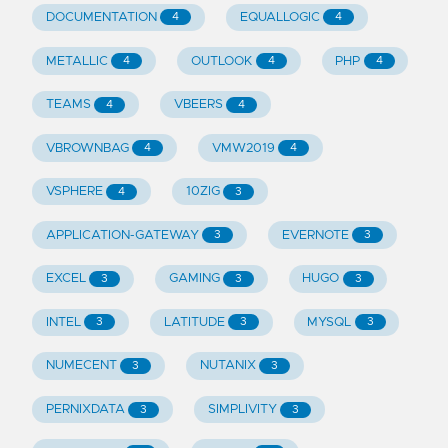
DOCUMENTATION
EQUALLOGIC
4
4
METALLIC
OUTLOOK
PHP
4
4
4
TEAMS
VBEERS
4
4
VBROWNBAG
VMW2019
4
4
VSPHERE
10ZIG
4
3
APPLICATION-GATEWAY
EVERNOTE
3
3
EXCEL
GAMING
HUGO
3
3
3
INTEL
LATITUDE
MYSQL
3
3
3
NUMECENT
NUTANIX
3
3
PERNIXDATA
SIMPLIVITY
3
3