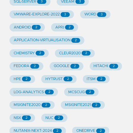
SQL-SERVER
VEEAM
3
3
VMWARE-EXPLORE-2022
WORD
3
3
ANDROID
APPJ
2
2
APPLICATION-VIRTUALISATION
2
CHEMISTRY
CLEUR2020
2
2
FEDORA
GOOGLE
HITACHI
2
2
2
HPE
HYTRUST
ITSM
2
2
2
LOG-ANALYTICS
MCSCUG
2
2
MSIGNITE2020
MSIGNITE2021
2
2
NSX
NUC
2
2
NUTANIX-NEXT-2024
ONEDRIVE
2
2