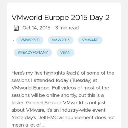
VMworld Europe 2015 Day 2
Oct 14, 2015
· 3 min read
·
VMWORLD
VMW2015
VMWARE
#READYFORANY
VSAN
Here’s my five highlights (each) of some of the
sessions I attended today (Tuesday) at
VMworld Europe. Full videos of most of the
sessions will be online shortly, but this is a
taster. General Session VMworld is not just
about VMware, it’s an Industry-wide event
Yesterday’s Dell EMC announcement does not
mean a lot of …