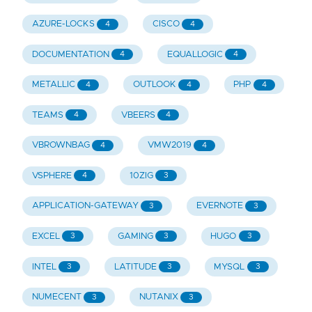
AZURE-LOCKS
CISCO
4
4
DOCUMENTATION
EQUALLOGIC
4
4
METALLIC
OUTLOOK
PHP
4
4
4
TEAMS
VBEERS
4
4
VBROWNBAG
VMW2019
4
4
VSPHERE
10ZIG
4
3
APPLICATION-GATEWAY
EVERNOTE
3
3
EXCEL
GAMING
HUGO
3
3
3
INTEL
LATITUDE
MYSQL
3
3
3
NUMECENT
NUTANIX
3
3