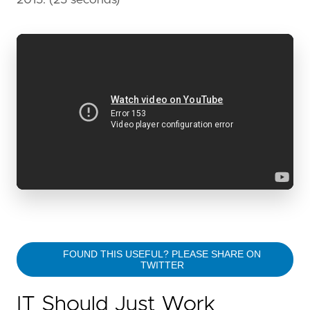
FOUND THIS USEFUL? PLEASE SHARE ON
TWITTER
IT Should Just Work