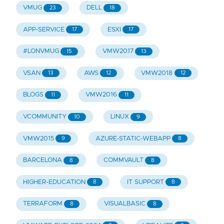
VMUG
DELL
23
18
APP-SERVICE
ESXI
17
17
#LONVMUG
VMW2017
15
13
VSAN
AWS
VMW2018
13
12
12
BLOGS
VMW2016
11
11
VCOMMUNITY
LINUX
10
9
VMW2015
AZURE-STATIC-WEBAPP
9
8
BARCELONA
COMMVAULT
8
8
HIGHER-EDUCATION
IT SUPPORT
8
8
TERRAFORM
VISUALBASIC
8
8