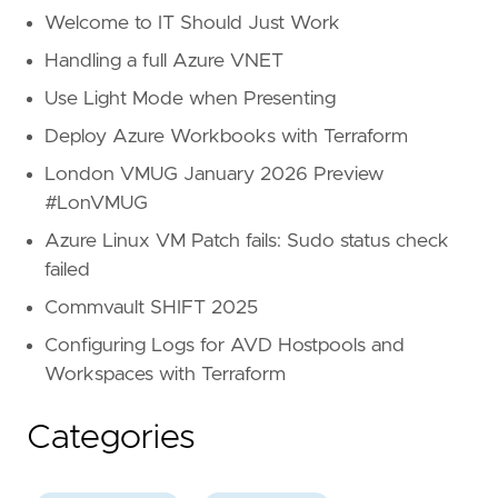
Welcome to IT Should Just Work
Handling a full Azure VNET
Use Light Mode when Presenting
Deploy Azure Workbooks with Terraform
London VMUG January 2026 Preview
#LonVMUG
Azure Linux VM Patch fails: Sudo status check
failed
Commvault SHIFT 2025
Configuring Logs for AVD Hostpools and
Workspaces with Terraform
Categories