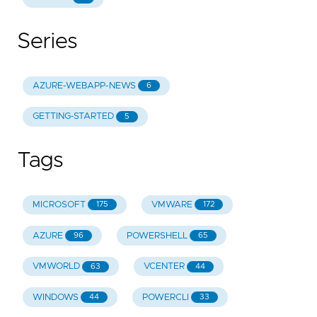
Series
AZURE-WEBAPP-NEWS
6
GETTING-STARTED
5
Tags
MICROSOFT
VMWARE
175
172
AZURE
POWERSHELL
96
65
VMWORLD
VCENTER
63
44
WINDOWS
POWERCLI
44
33