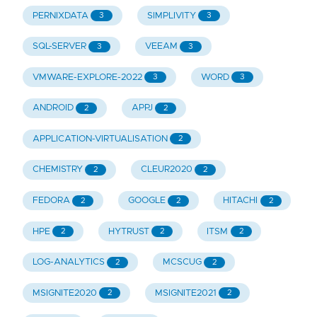
PERNIXDATA
SIMPLIVITY
3
3
SQL-SERVER
VEEAM
3
3
VMWARE-EXPLORE-2022
WORD
3
3
ANDROID
APPJ
2
2
APPLICATION-VIRTUALISATION
2
CHEMISTRY
CLEUR2020
2
2
FEDORA
GOOGLE
HITACHI
2
2
2
HPE
HYTRUST
ITSM
2
2
2
LOG-ANALYTICS
MCSCUG
2
2
MSIGNITE2020
MSIGNITE2021
2
2