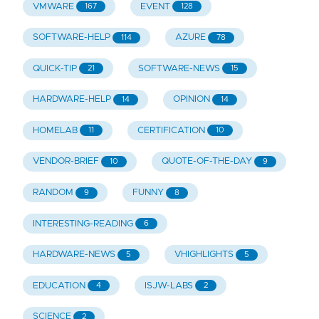
VMWARE
EVENT
167
128
SOFTWARE-HELP
AZURE
114
78
QUICK-TIP
SOFTWARE-NEWS
21
15
HARDWARE-HELP
OPINION
14
14
HOMELAB
CERTIFICATION
11
10
VENDOR-BRIEF
QUOTE-OF-THE-DAY
10
9
RANDOM
FUNNY
9
8
INTERESTING-READING
6
HARDWARE-NEWS
VHIGHLIGHTS
5
5
EDUCATION
ISJW-LABS
4
2
SCIENCE
2