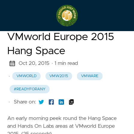
VMworld Europe 2015
Hang Space
Oct 20, 2015
· 1 min read
·
VMWORLD
VMW2015
VMWARE
#READYFORANY
·
Share on:
An early morning peek round the Hang Space
and Hands On Labs areas at VMworld Europe
2015. (25 seconds)