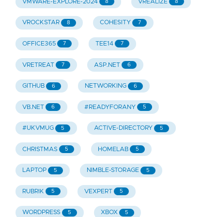
VMWARE-EXPLORE-2024
VREALIZE
8
8
VROCKSTAR
COHESITY
8
7
OFFICE365
TEE14
7
7
VRETREAT
ASP.NET
7
6
GITHUB
NETWORKING
6
6
VB.NET
#READYFORANY
6
5
#UKVMUG
ACTIVE-DIRECTORY
5
5
CHRISTMAS
HOMELAB
5
5
LAPTOP
NIMBLE-STORAGE
5
5
RUBRIK
VEXPERT
5
5
WORDPRESS
XBOX
5
5