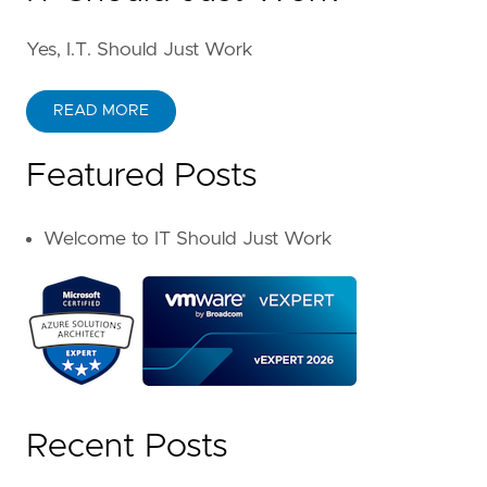
Yes, I.T. Should Just Work
READ MORE
Featured Posts
Welcome to IT Should Just Work
Recent Posts