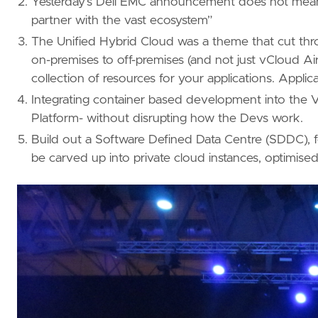
Yesterday’s Dell EMC announcement does not mean a
partner with the vast ecosystem”
The Unified Hybrid Cloud was a theme that cut throu
on-premises to off-premises (and not just vCloud Air
collection of resources for your applications. Appli
Integrating container based development into th
Platform- without disrupting how the Devs work.
Build out a Software Defined Data Centre (SDDC),
be carved up into private cloud instances, optimise