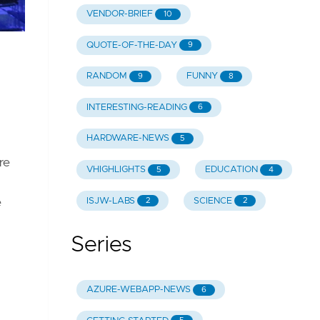
VENDOR-BRIEF
10
QUOTE-OF-THE-DAY
9
RANDOM
FUNNY
9
8
INTERESTING-READING
6
HARDWARE-NEWS
5
re
VHIGHLIGHTS
EDUCATION
5
4
ISJW-LABS
SCIENCE
2
2
e
Series
AZURE-WEBAPP-NEWS
6