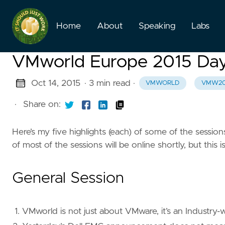
Home
About
Speaking
Labs
VMworld Europe 2015 Da
Oct 14, 2015
· 3 min read
·
VMWORLD
VMW20
·
Share on:
Here’s my five highlights (each) of some of the sessi
of most of the sessions will be online shortly, but this is
General Session
VMworld is not just about VMware, it’s an Industry-