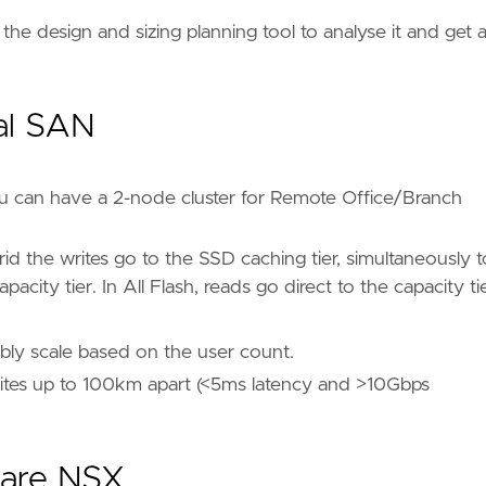
e the design and sizing planning tool to analyse it and get 
al SAN
u can have a 2-node cluster for Remote Office/Branch
d the writes go to the SSD caching tier, simultaneously t
city tier. In All Flash, reads go direct to the capacity tie
ably scale based on the user count.
f sites up to 100km apart (<5ms latency and >10Gbps
ware NSX