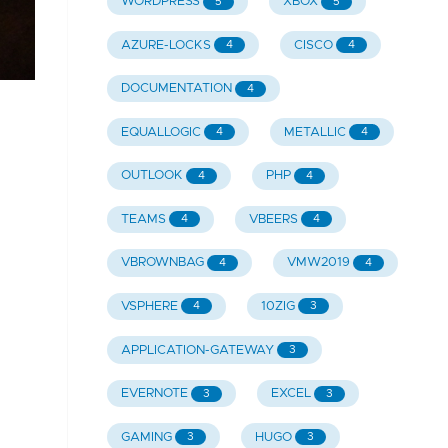
WORDPRESS
XBOX
5
5
AZURE-LOCKS
CISCO
4
4
DOCUMENTATION
4
EQUALLOGIC
METALLIC
4
4
OUTLOOK
PHP
4
4
TEAMS
VBEERS
4
4
VBROWNBAG
VMW2019
4
4
VSPHERE
10ZIG
4
3
APPLICATION-GATEWAY
3
EVERNOTE
EXCEL
3
3
GAMING
HUGO
3
3