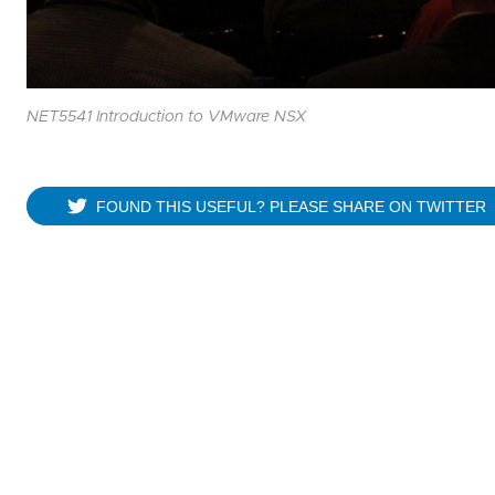
NET5541 Introduction to VMware NSX
FOUND THIS USEFUL? PLEASE SHARE ON TWITTER