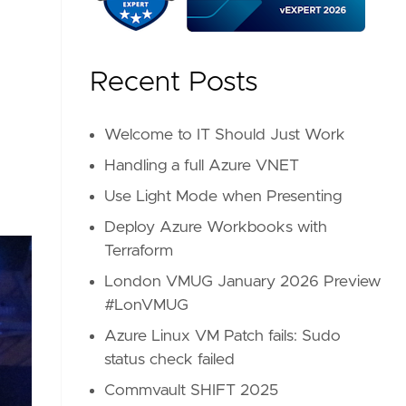
Recent Posts
Welcome to IT Should Just Work
Handling a full Azure VNET
Use Light Mode when Presenting
Deploy Azure Workbooks with
Terraform
London VMUG January 2026 Preview
#LonVMUG
Azure Linux VM Patch fails: Sudo
status check failed
Commvault SHIFT 2025