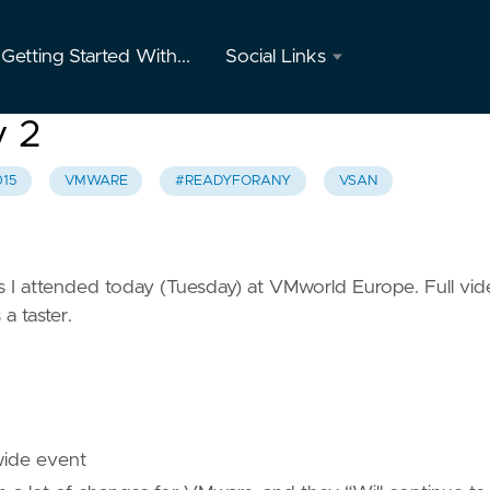
Getting Started With...
Social Links
Twitter
y 2
GitHub
15
VMWARE
#READYFORANY
VSAN
Youtube
Instagram
ons I attended today (Tuesday) at VMworld Europe. Full vi
 a taster.
Mastodon
wide event