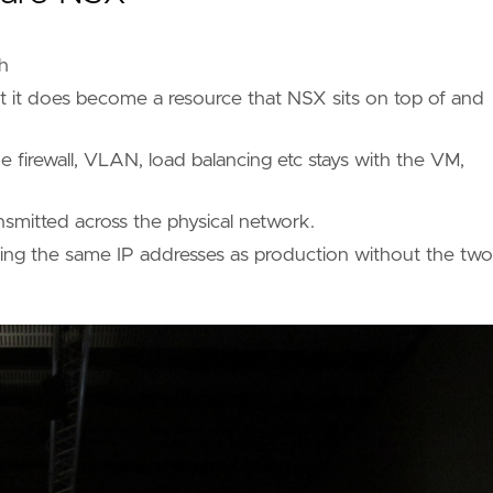
h
t it does become a resource that NSX sits on top of and
 firewall, VLAN, load balancing etc stays with the VM,
smitted across the physical network.
 using the same IP addresses as production without the two