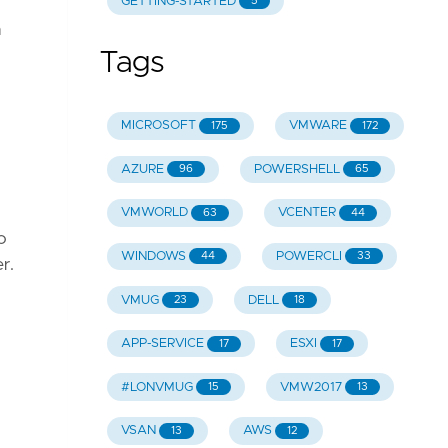
GETTING-STARTED
5
a
Tags
MICROSOFT
VMWARE
175
172
AZURE
POWERSHELL
96
65
VMWORLD
VCENTER
63
44
o
WINDOWS
POWERCLI
44
33
r.
VMUG
DELL
23
18
APP-SERVICE
ESXI
17
17
#LONVMUG
VMW2017
15
13
VSAN
AWS
13
12