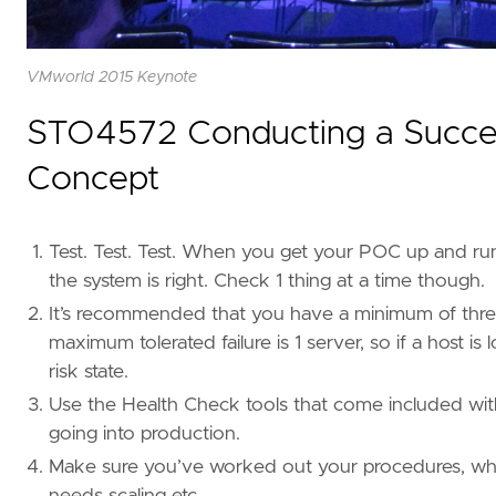
VMworld 2015 Keynote
STO4572 Conducting a Success
Concept
Test. Test. Test. When you get your POC up and runni
the system is right. Check 1 thing at a time though.
It’s recommended that you have a minimum of three u
maximum tolerated failure is 1 server, so if a host 
risk state.
Use the Health Check tools that come included with
going into production.
Make sure you’ve worked out your procedures, wha