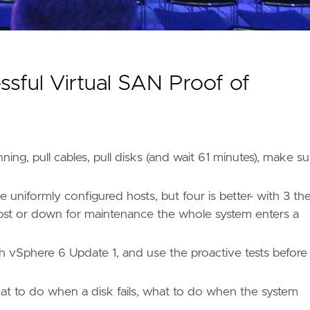
ful Virtual SAN Proof of
ng, pull cables, pull disks (and wait 61 minutes), make su
niformly configured hosts, but four is better- with 3 th
is lost or down for maintenance the whole system enters a
 vSphere 6 Update 1, and use the proactive tests before
t to do when a disk fails, what to do when the system