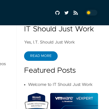
IT Should Just Work
Yes, I.T. Should Just Work
READ MORE
deos
Featured Posts
Welcome to IT Should Just Work