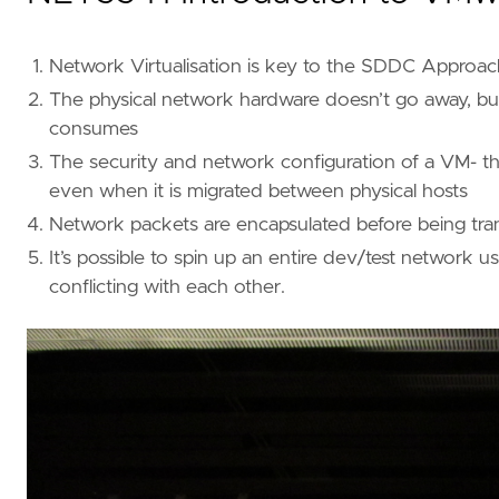
Network Virtualisation is key to the SDDC Approac
The physical network hardware doesn’t go away, bu
consumes
The security and network configuration of a VM- the
even when it is migrated between physical hosts
Network packets are encapsulated before being tran
It’s possible to spin up an entire dev/test network
conflicting with each other.