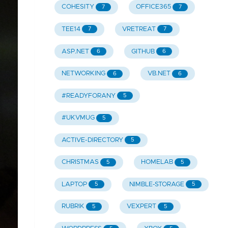
COHESITY
OFFICE365
7
7
TEE14
VRETREAT
7
7
ASP.NET
GITHUB
6
6
NETWORKING
VB.NET
6
6
#READYFORANY
5
#UKVMUG
5
ACTIVE-DIRECTORY
5
CHRISTMAS
HOMELAB
5
5
LAPTOP
NIMBLE-STORAGE
5
5
RUBRIK
VEXPERT
5
5