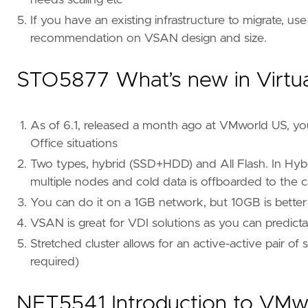
needs scaling etc
If you have an existing infrastructure to migrate, us
recommendation on VSAN design and size.
STO5877 What’s new in Virtu
As of 6.1, released a month ago at VMworld US, yo
Office situations
Two types, hybrid (SSD+HDD) and All Flash. In Hybri
multiple nodes and cold data is offboarded to the capa
You can do it on a 1GB network, but 10GB is better
VSAN is great for VDI solutions as you can predict
Stretched cluster allows for an active-active pair o
required)
NET5541 Introduction to VM