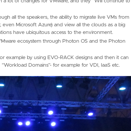
 lot of changes for VMware, and they “Will continue to
gh all the speakers, the ability to migrate live VMs from
, even Microsoft Azure) and view all the clouds as a big
cations have ubiquitous access to the environment.
e VMware ecosystem through Photon OS and the Photon
 for example by using EVO-RACK designs and then it can
d “Workload Domains”- for example for VDI, IaaS etc.