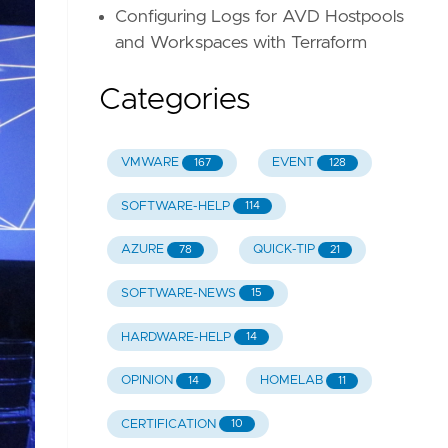
Configuring Logs for AVD Hostpools
and Workspaces with Terraform
Categories
VMWARE
EVENT
167
128
SOFTWARE-HELP
114
AZURE
QUICK-TIP
78
21
SOFTWARE-NEWS
15
HARDWARE-HELP
14
OPINION
HOMELAB
14
11
CERTIFICATION
10