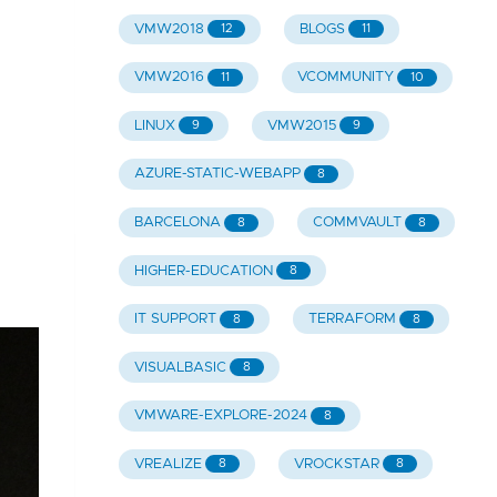
VMW2018
BLOGS
12
11
VMW2016
VCOMMUNITY
11
10
LINUX
VMW2015
9
9
AZURE-STATIC-WEBAPP
8
BARCELONA
COMMVAULT
8
8
HIGHER-EDUCATION
8
IT SUPPORT
TERRAFORM
8
8
VISUALBASIC
8
VMWARE-EXPLORE-2024
8
VREALIZE
VROCKSTAR
8
8