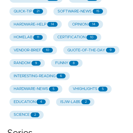
QUICK-TIP
SOFTWARE-NEWS
21
15
HARDWARE-HELP
OPINION
14
14
HOMELAB
CERTIFICATION
11
10
VENDOR-BRIEF
QUOTE-OF-THE-DAY
10
9
RANDOM
FUNNY
9
8
INTERESTING-READING
6
HARDWARE-NEWS
VHIGHLIGHTS
5
5
EDUCATION
ISJW-LABS
4
2
SCIENCE
2