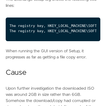
lines:
When running the GUI version of Setup, it
progresses as far as getting a file copy error.
Cause
Upon further investigation the downloaded ISO
was around 2GB in size rather than 6GB.
Somehow the download/copy had corrupted or