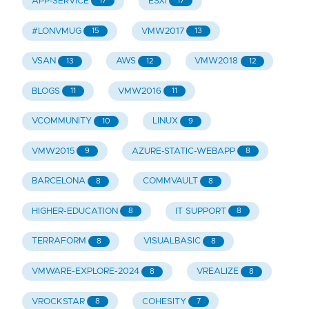
APP-SERVICE
ESXI
17
17
#LONVMUG
VMW2017
15
13
VSAN
AWS
VMW2018
13
12
12
BLOGS
VMW2016
11
11
VCOMMUNITY
LINUX
10
9
VMW2015
AZURE-STATIC-WEBAPP
9
8
BARCELONA
COMMVAULT
8
8
HIGHER-EDUCATION
IT SUPPORT
8
8
TERRAFORM
VISUALBASIC
8
8
VMWARE-EXPLORE-2024
VREALIZE
8
8
VROCKSTAR
COHESITY
8
7