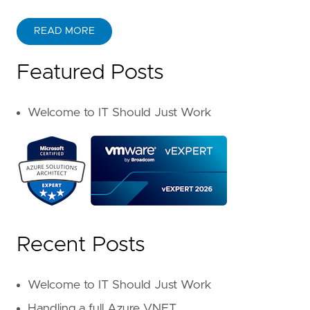
READ MORE
Featured Posts
Welcome to IT Should Just Work
Recent Posts
Welcome to IT Should Just Work
Handling a full Azure VNET