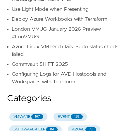
Use Light Mode when Presenting
Deploy Azure Workbooks with Terraform
London VMUG January 2026 Preview
#LonVMUG
Azure Linux VM Patch fails: Sudo status check
failed
Commvault SHIFT 2025
Configuring Logs for AVD Hostpools and
Workspaces with Terraform
Categories
VMWARE
EVENT
167
128
SOFTWARE-HELP
AZURE
114
78