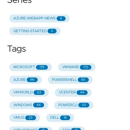
Series
AZURE-WEBAPP-NEWS
6
GETTING-STARTED
5
Tags
MICROSOFT
VMWARE
175
172
AZURE
POWERSHELL
96
65
VMWORLD
VCENTER
63
44
WINDOWS
POWERCLI
44
33
VMUG
DELL
23
18