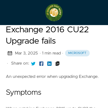
Exchange 2016 CU22
Upgrade fails
Mar 3, 2025
· 1 min read
·
MICROSOFT
·
Share on:
An unexpected error when upgrading Exchange.
Symptoms