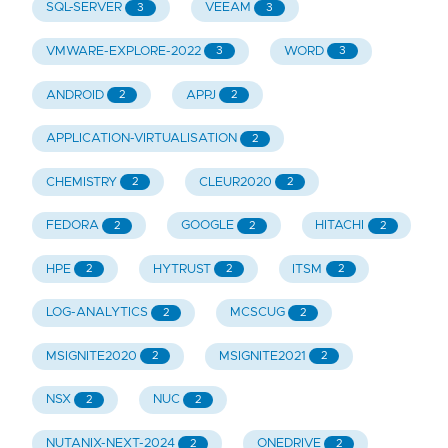
SQL-SERVER
VEEAM
3
3
VMWARE-EXPLORE-2022
WORD
3
3
ANDROID
APPJ
2
2
APPLICATION-VIRTUALISATION
2
CHEMISTRY
CLEUR2020
2
2
FEDORA
GOOGLE
HITACHI
2
2
2
HPE
HYTRUST
ITSM
2
2
2
LOG-ANALYTICS
MCSCUG
2
2
MSIGNITE2020
MSIGNITE2021
2
2
NSX
NUC
2
2
NUTANIX-NEXT-2024
ONEDRIVE
2
2