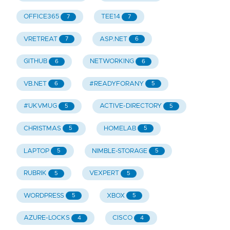
OFFICE365
TEE14
7
7
VRETREAT
ASP.NET
7
6
GITHUB
NETWORKING
6
6
VB.NET
#READYFORANY
6
5
#UKVMUG
ACTIVE-DIRECTORY
5
5
CHRISTMAS
HOMELAB
5
5
LAPTOP
NIMBLE-STORAGE
5
5
RUBRIK
VEXPERT
5
5
WORDPRESS
XBOX
5
5
AZURE-LOCKS
CISCO
4
4