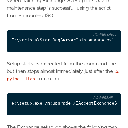
When patching Exchange 2016 up to CU22 the
maintenance step is successful, using the script
from a mounted ISO.
POWERSHELL
E:
\
scripts
\
StartDagServerMaintenance
.
ps1
-ser
Setup starts as expected from the command line
but then stops almost immediately, just after the
Co
pying Files
command.
POWERSHELL
e:
\
setup
.
exe
/
m:upgrade
/
IAcceptExchangeServe
The Exchange setup log shows the following two