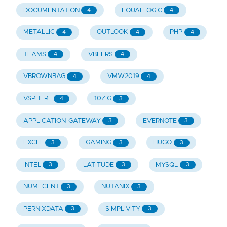
DOCUMENTATION
EQUALLOGIC
4
4
METALLIC
OUTLOOK
PHP
4
4
4
TEAMS
VBEERS
4
4
VBROWNBAG
VMW2019
4
4
VSPHERE
10ZIG
4
3
APPLICATION-GATEWAY
EVERNOTE
3
3
EXCEL
GAMING
HUGO
3
3
3
INTEL
LATITUDE
MYSQL
3
3
3
NUMECENT
NUTANIX
3
3
PERNIXDATA
SIMPLIVITY
3
3