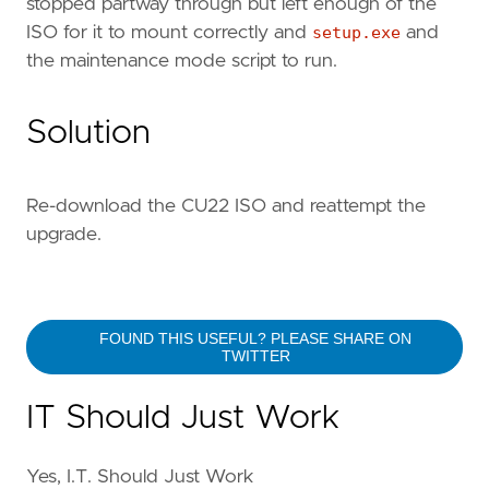
stopped partway through but left enough of the
ISO for it to mount correctly and
setup.exe
and
the maintenance mode script to run.
Solution
Re-download the CU22 ISO and reattempt the
upgrade.
FOUND THIS USEFUL? PLEASE SHARE ON
TWITTER
IT Should Just Work
Yes, I.T. Should Just Work