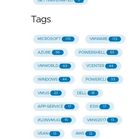
GETTING-STARTED
5
Tags
MICROSOFT
VMWARE
175
172
AZURE
POWERSHELL
96
65
VMWORLD
VCENTER
63
44
WINDOWS
POWERCLI
44
33
VMUG
DELL
23
18
APP-SERVICE
ESXI
17
17
#LONVMUG
VMW2017
15
13
VSAN
AWS
13
12