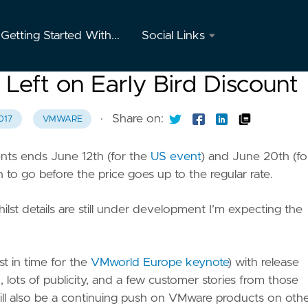
Getting Started With...
Social Links
Twitter
eft on Early Bird Discount
GitHub
·
Share on:
017
VMWARE
Youtube
nts ends June 12th (for the
US event
) and June 20th (fo
Instagram
 to go before the price goes up to the regular rate.
Mastodon
ilst details are still under development I’m expecting the
t in time for the
VMworld Europe keynote
) with release
 lots of publicity, and a few customer stories from those
will also be a continuing push on VMware products on oth