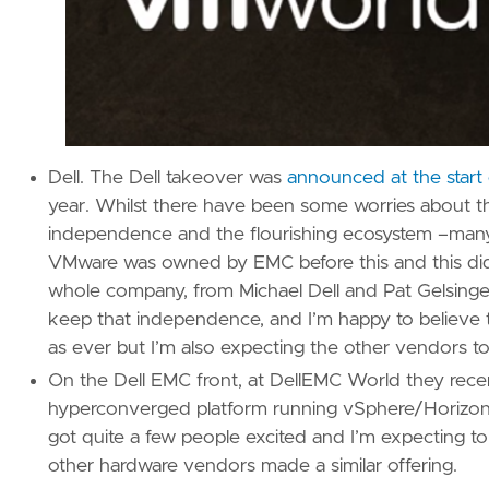
Dell. The Dell takeover was
announced at the star
year. Whilst there have been some worries about the
independence and the flourishing ecosystem –many 
VMware was owned by EMC before this and this didn
whole company, from Michael Dell and Pat Gelsing
keep that independence, and I’m happy to believe t
as ever but I’m also expecting the other vendors t
On the Dell EMC front, at DellEMC World they re
hyperconverged platform running vSphere/Horizon s
got quite a few people excited and I’m expecting to 
other hardware vendors made a similar offering.