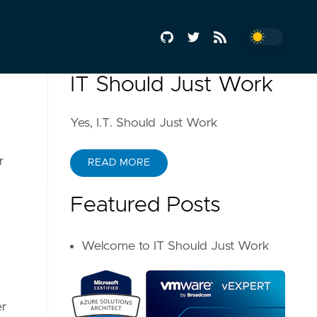
IT Should Just Work
Yes, I.T. Should Just Work
r
READ MORE
Featured Posts
Welcome to IT Should Just Work
er