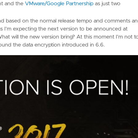
t and the
VMware/Google Partnership
as just two
r and based on the normal release tempo and comments a
s I’m expecting the next version to be announced at
What will the new version bring? At this moment I’m not t
ound the data encryption introduced in 6.6.