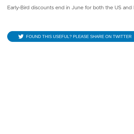
Early-Bird discounts end in June for both the US and
FOUND THIS USEFUL? PLEASE SHARE ON TWITTER