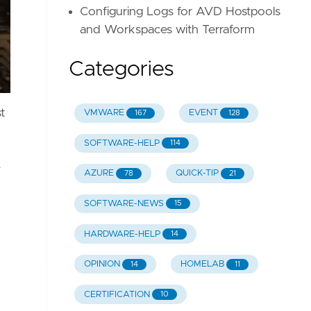
Configuring Logs for AVD Hostpools
and Workspaces with Terraform
Categories
t
VMWARE
EVENT
167
128
SOFTWARE-HELP
114
e
AZURE
QUICK-TIP
78
21
SOFTWARE-NEWS
15
HARDWARE-HELP
14
OPINION
HOMELAB
14
11
CERTIFICATION
10