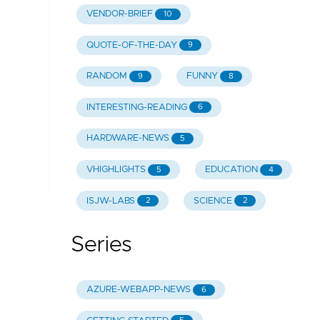
VENDOR-BRIEF
10
QUOTE-OF-THE-DAY
9
RANDOM
FUNNY
9
8
INTERESTING-READING
6
HARDWARE-NEWS
5
VHIGHLIGHTS
EDUCATION
5
4
ISJW-LABS
SCIENCE
2
2
Series
AZURE-WEBAPP-NEWS
6