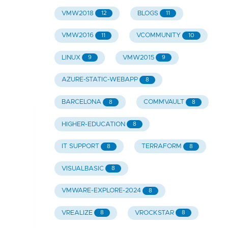
VMW2018
BLOGS
12
11
VMW2016
VCOMMUNITY
11
10
LINUX
VMW2015
9
9
AZURE-STATIC-WEBAPP
8
BARCELONA
COMMVAULT
8
8
HIGHER-EDUCATION
8
IT SUPPORT
TERRAFORM
8
8
VISUALBASIC
8
VMWARE-EXPLORE-2024
8
VREALIZE
VROCKSTAR
8
8