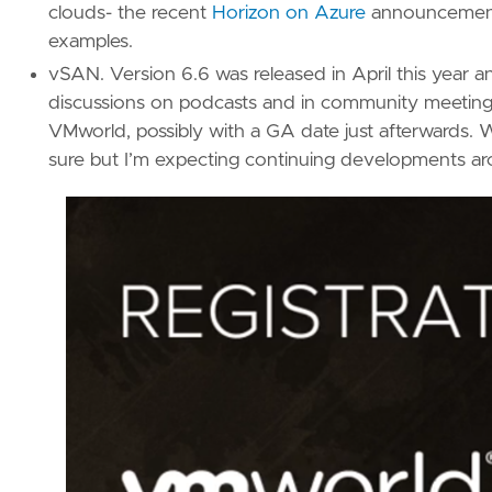
clouds- the recent
Horizon on Azure
announcemen
examples.
vSAN. Version 6.6 was released in April this yea
discussions on podcasts and in community meeting
VMworld, possibly with a GA date just afterwards. 
sure but I’m expecting continuing developments ar