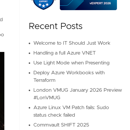
nd
Recent Posts
oo
Welcome to IT Should Just Work
Handling a full Azure VNET
Use Light Mode when Presenting
Deploy Azure Workbooks with
Terraform
London VMUG January 2026 Preview
#LonVMUG
Azure Linux VM Patch fails: Sudo
status check failed
Commvault SHIFT 2025