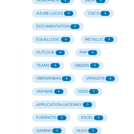
WORDPRESS
XBOX
5
5
AZURE-LOCKS
CISCO
4
4
DOCUMENTATION
4
EQUALLOGIC
METALLIC
4
4
OUTLOOK
PHP
4
4
TEAMS
VBEERS
4
4
VBROWNBAG
VMW2019
4
4
VSPHERE
10ZIG
4
3
APPLICATION-GATEWAY
3
EVERNOTE
EXCEL
3
3
GAMING
HUGO
3
3