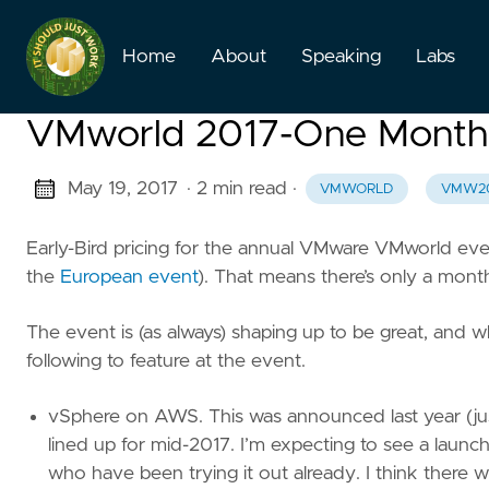
Home
About
Speaking
Labs
VMworld 2017-One Month L
May 19, 2017
· 2 min read
·
VMWORLD
VMW2
Early-Bird pricing for the annual VMware VMworld eve
the
European event
). That means there’s only a month
The event is (as always) shaping up to be great, and wh
following to feature at the event.
vSphere on AWS. This was announced last year (jus
lined up for mid-2017. I’m expecting to see a launch,
who have been trying it out already. I think there 