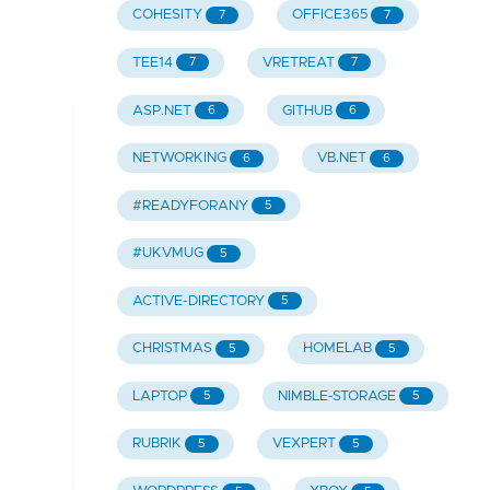
COHESITY
OFFICE365
7
7
TEE14
VRETREAT
7
7
ASP.NET
GITHUB
6
6
NETWORKING
VB.NET
6
6
#READYFORANY
5
#UKVMUG
5
ACTIVE-DIRECTORY
5
CHRISTMAS
HOMELAB
5
5
LAPTOP
NIMBLE-STORAGE
5
5
RUBRIK
VEXPERT
5
5