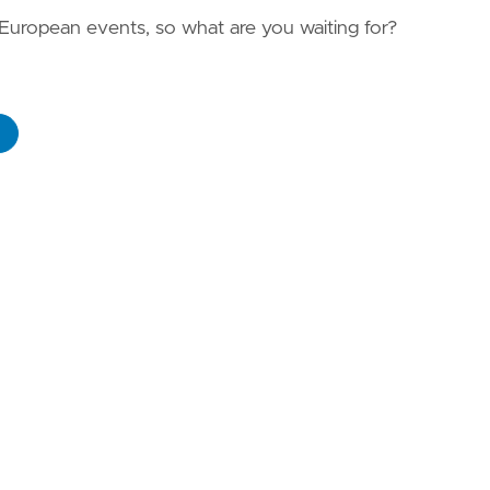
 European events, so what are you waiting for?