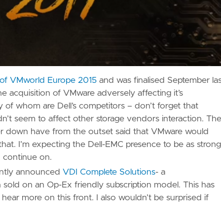
t of VMworld Europe 2015
and was finalised September las
 acquisition of VMware adversely affecting it’s
of whom are Dell’s competitors – don’t forget that
’t seem to affect other storage vendors interaction. Th
er down have from the outset said that VMware would
hat. I’m expecting the Dell-EMC presence to be as strong
o continue on.
cently announced
VDI Complete Solutions
- a
old on an Op-Ex friendly subscription model. This has
hear more on this front. I also wouldn’t be surprised if