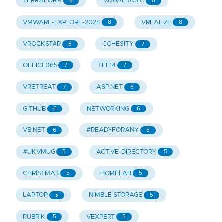
TERRAFORM
VISUALBASIC
8
8
VMWARE-EXPLORE-2024
VREALIZE
8
8
VROCKSTAR
COHESITY
8
7
OFFICE365
TEE14
7
7
VRETREAT
ASP.NET
7
6
GITHUB
NETWORKING
6
6
VB.NET
#READYFORANY
6
5
#UKVMUG
ACTIVE-DIRECTORY
5
5
CHRISTMAS
HOMELAB
5
5
LAPTOP
NIMBLE-STORAGE
5
5
RUBRIK
VEXPERT
5
5