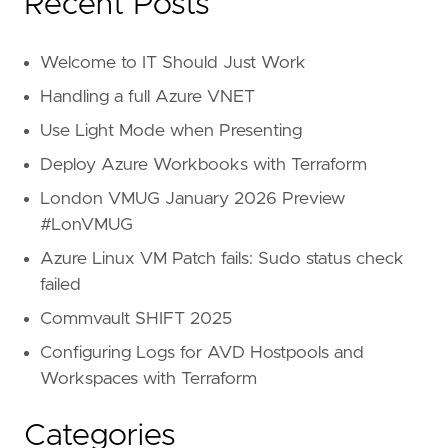
Recent Posts
Welcome to IT Should Just Work
Handling a full Azure VNET
Use Light Mode when Presenting
Deploy Azure Workbooks with Terraform
London VMUG January 2026 Preview
#LonVMUG
Azure Linux VM Patch fails: Sudo status check
failed
Commvault SHIFT 2025
Configuring Logs for AVD Hostpools and
Workspaces with Terraform
Categories