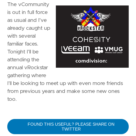
The vCommunity
is out in full force
as usual and I’ve
already caught up
with several
familiar faces.
Tonight I’ll be
attending the
annual vRockstar
gathering where
I’ll be looking to meet up with even more friends
from previous years and make some new ones
too.
FOUND THIS USEFUL? PLEASE SHARE ON
TWITTER