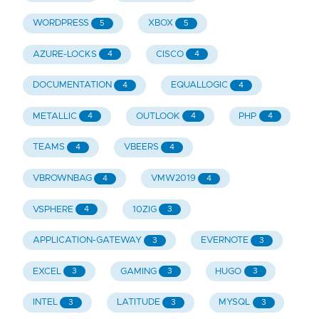
WORDPRESS
XBOX
5
5
AZURE-LOCKS
CISCO
4
4
DOCUMENTATION
EQUALLOGIC
4
4
METALLIC
OUTLOOK
PHP
4
4
4
TEAMS
VBEERS
4
4
VBROWNBAG
VMW2019
4
4
VSPHERE
10ZIG
4
3
APPLICATION-GATEWAY
EVERNOTE
3
3
EXCEL
GAMING
HUGO
3
3
3
INTEL
LATITUDE
MYSQL
3
3
3