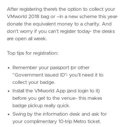
After registering there’s the option to collect your
VMworld 2018 bag or –in a new scheme this year-
donate the equivalent money to a charity. And
don’t worry if you can’t register today- the desks
are open all week.
Top tips for registration:
Remember your passport (or other
“Government issued ID”- you’ll need it to
collect your badge.
Install the VMworld App (and login to it)
before you get to the venue- this makes
badge pickup really quick.
Swing by the information desk and ask for
your complimentary 10-trip Metro ticket.