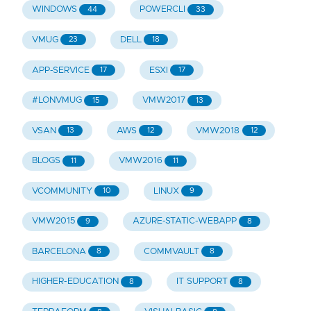
WINDOWS
POWERCLI
44
33
VMUG
DELL
23
18
APP-SERVICE
ESXI
17
17
#LONVMUG
VMW2017
15
13
VSAN
AWS
VMW2018
13
12
12
BLOGS
VMW2016
11
11
VCOMMUNITY
LINUX
10
9
VMW2015
AZURE-STATIC-WEBAPP
9
8
BARCELONA
COMMVAULT
8
8
HIGHER-EDUCATION
IT SUPPORT
8
8