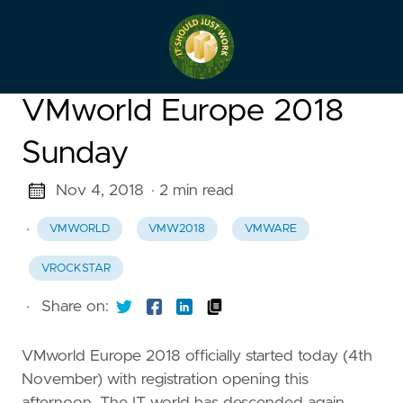
VMworld Europe 2018
Sunday
Nov 4, 2018
· 2 min read
·
VMWORLD
VMW2018
VMWARE
VROCKSTAR
·
Share on:
VMworld Europe 2018 officially started today (4th
November) with registration opening this
afternoon. The IT world has descended again