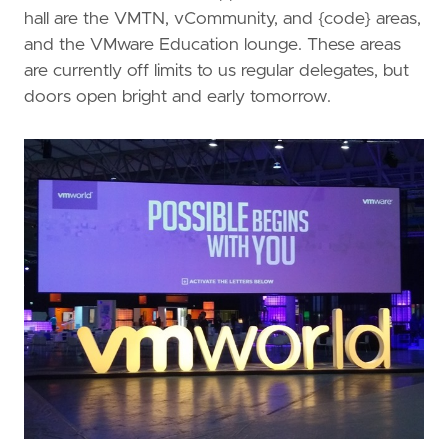
hall are the VMTN, vCommunity, and {code} areas,
and the VMware Education lounge. These areas
are currently off limits to us regular delegates, but
doors open bright and early tomorrow.