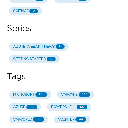
SCIENCE
2
Series
AZURE-WEBAPP-NEWS
6
GETTING-STARTED
5
Tags
MICROSOFT
VMWARE
175
172
AZURE
POWERSHELL
96
65
VMWORLD
VCENTER
63
44