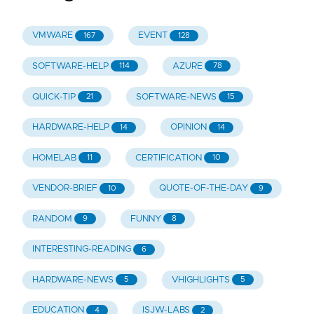
VMWARE
EVENT
167
128
SOFTWARE-HELP
AZURE
114
78
QUICK-TIP
SOFTWARE-NEWS
21
15
HARDWARE-HELP
OPINION
14
14
HOMELAB
CERTIFICATION
11
10
VENDOR-BRIEF
QUOTE-OF-THE-DAY
10
9
RANDOM
FUNNY
9
8
INTERESTING-READING
6
HARDWARE-NEWS
VHIGHLIGHTS
5
5
EDUCATION
ISJW-LABS
4
2