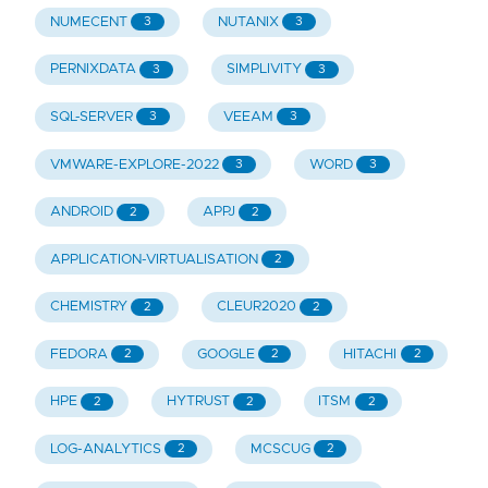
NUMECENT
NUTANIX
3
3
PERNIXDATA
SIMPLIVITY
3
3
SQL-SERVER
VEEAM
3
3
VMWARE-EXPLORE-2022
WORD
3
3
ANDROID
APPJ
2
2
APPLICATION-VIRTUALISATION
2
CHEMISTRY
CLEUR2020
2
2
FEDORA
GOOGLE
HITACHI
2
2
2
HPE
HYTRUST
ITSM
2
2
2
LOG-ANALYTICS
MCSCUG
2
2