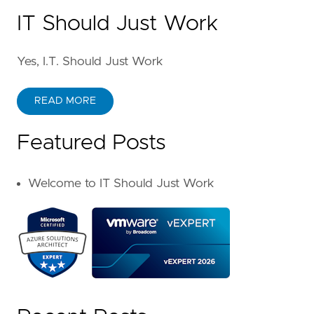
IT Should Just Work
Yes, I.T. Should Just Work
READ MORE
Featured Posts
Welcome to IT Should Just Work