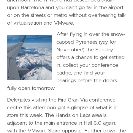
upon Barcelona and you can’t go far in the airport
or on the streets or metro without overhearing talk
of virtualisation and VMware.
After flying in over the snow-
capped Pyrenees (yay for
November!) the Sunday
offers a chance to get settled
in, collect your conference
badge, and find your
bearings before the doors
fully open tomorrow,
Delegates visiting the Fira Gran Via conference
centre this afternoon got a glimpse of what is in
store this week. The Hands on Labs area is
adjacent to the main entrance in Hall 6.0 again,
with the VMware Store opposite. Further down the