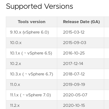
Supported Versions
Tools version
Release Date (GA)
9.10.x (vSphere 6.0)
2015-03-12
10.0.x
2015-09-03
10.1.x ( ~ vSphere 6.5)
2016-10-25
10.2.x
2017-12-14
10.3.x ( ~ vSphere 6.7)
2018-07-12
11.0.x
2019-09-19
11.1.x ( ~ vSphere 7.0)
2020-05-07
11.2.x
2020-10-15