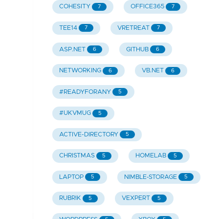
COHESITY
OFFICE365
7
7
TEE14
VRETREAT
7
7
ASP.NET
GITHUB
6
6
NETWORKING
VB.NET
6
6
#READYFORANY
5
#UKVMUG
5
ACTIVE-DIRECTORY
5
CHRISTMAS
HOMELAB
5
5
LAPTOP
NIMBLE-STORAGE
5
5
RUBRIK
VEXPERT
5
5