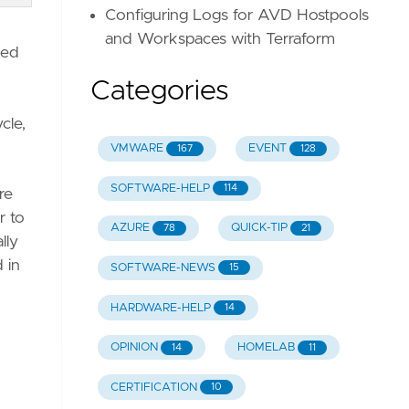
Configuring Logs for AVD Hostpools
and Workspaces with Terraform
ded
Categories
ycle,
VMWARE
EVENT
167
128
SOFTWARE-HELP
114
re
r to
AZURE
QUICK-TIP
78
21
lly
 in
SOFTWARE-NEWS
15
HARDWARE-HELP
14
OPINION
HOMELAB
14
11
CERTIFICATION
10