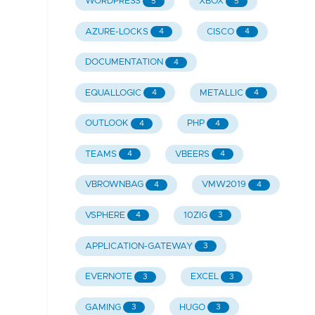
WORDPRESS
XBOX
5
5
AZURE-LOCKS
CISCO
4
4
DOCUMENTATION
4
EQUALLOGIC
METALLIC
4
4
OUTLOOK
PHP
4
4
TEAMS
VBEERS
4
4
VBROWNBAG
VMW2019
4
4
VSPHERE
10ZIG
4
3
APPLICATION-GATEWAY
3
EVERNOTE
EXCEL
3
3
GAMING
HUGO
3
3