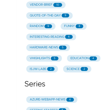
VENDOR-BRIEF
10
QUOTE-OF-THE-DAY
9
RANDOM
FUNNY
9
8
INTERESTING-READING
6
HARDWARE-NEWS
5
VHIGHLIGHTS
EDUCATION
5
4
ISJW-LABS
SCIENCE
2
2
Series
AZURE-WEBAPP-NEWS
6