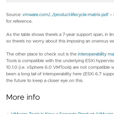
Source:
vmware.com/…/product-lifecycle-matrix.pdf
– 
for reference.
As the table shows there’s a 7-year support span, in 
so there’s no worry about this imposing an onerous w
The other place to check out is the
interoperability ma
Tools is compatible with the underlying ESXi hypervisor.
10.1.0 (i.e. vSphere 6.0 VMTools) are not compatible w
been a long tail of interoperability here (ESXi 6.7 sup
the future to keep a closer eye on this.
More info