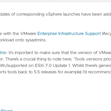
dates of corresponding vSphere launches have been ad
line with the VMware
Enterprise Infrastructure Support
lifec
orkload onto sysadmins.
trix
- it’s important to make sure that the version of VMwa
 There’s a crucial thing to note here, ‘Tools versions prio
ith/supported on ESXi 7.0 Update 1. Whilst there’s genera
ports tools back to 5.5 releases for example) I’d recommend