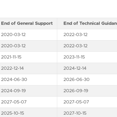
End of General Support
End of Technical Guida
2020-03-12
2022-03-12
2020-03-12
2022-03-12
2021-11-15
2023-11-15
2022-12-14
2024-12-14
2024-06-30
2026-06-30
2024-09-19
2026-09-19
2027-05-07
2027-05-07
2025-10-15
2027-10-15