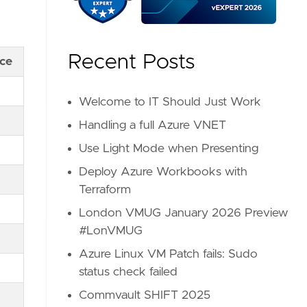
Recent Posts
nce
Welcome to IT Should Just Work
Handling a full Azure VNET
Use Light Mode when Presenting
Deploy Azure Workbooks with
Terraform
London VMUG January 2026 Preview
#LonVMUG
Azure Linux VM Patch fails: Sudo
status check failed
Commvault SHIFT 2025