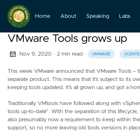
Home
About
Speaking
Labs
VMware Tools grows up
Nov 9, 2020
· 2 min read
·
VMWARE
VCENTE
This week VMware announced that VMware Tools – the 
separate product. This means that it’s subject to its 
keeping tools updated. It’s all grown up, and got a hom
Traditionally VMtools have followed along with vSph
tools up-to-date”. With the separation of this lifecycl
also presumably now a requirement to keep within the s
support, so no more leaving old tools versions in pl