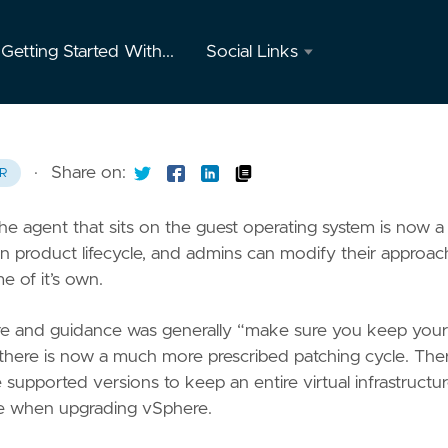
Getting Started With...
Social Links
Twitter
GitHub
·
Share on:
R
Youtube
agent that sits on the guest operating system is now a
Instagram
own product lifecycle, and admins can modify their approac
e of it’s own.
Mastodon
ere and guidance was generally “make sure you keep your
e, there is now a much more prescribed patching cycle. Ther
upported versions to keep an entire virtual infrastructur
ace when upgrading vSphere.