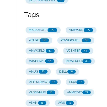
GETTING-STARTED
5
Tags
MICROSOFT
VMWARE
175
172
AZURE
POWERSHELL
96
65
VMWORLD
VCENTER
63
44
WINDOWS
POWERCLI
44
33
VMUG
DELL
23
18
APP-SERVICE
ESXI
17
17
#LONVMUG
VMW2017
15
13
VSAN
AWS
13
12