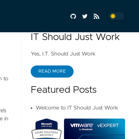
IT Should Just Work
Yes, I.T. Should Just Work
READ MORE
h to
Featured Posts
Welcome to IT Should Just Work
e’s
e in