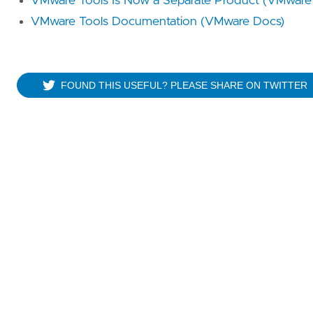
VMware Tools Is Now a Separate Product (VMware 
VMware Tools Documentation (VMware Docs)
FOUND THIS USEFUL? PLEASE SHARE ON TWITTER