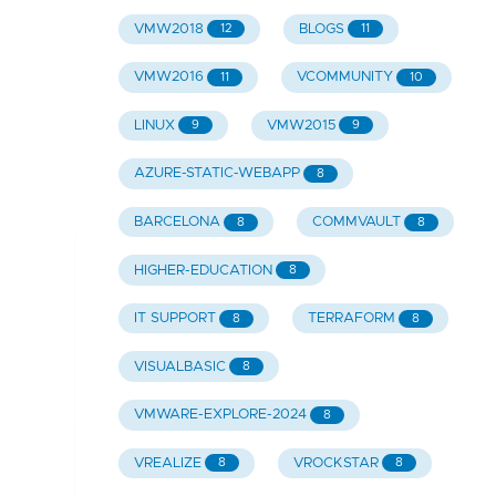
VMW2018
BLOGS
12
11
VMW2016
VCOMMUNITY
11
10
LINUX
VMW2015
9
9
AZURE-STATIC-WEBAPP
8
BARCELONA
COMMVAULT
8
8
HIGHER-EDUCATION
8
IT SUPPORT
TERRAFORM
8
8
VISUALBASIC
8
VMWARE-EXPLORE-2024
8
VREALIZE
VROCKSTAR
8
8