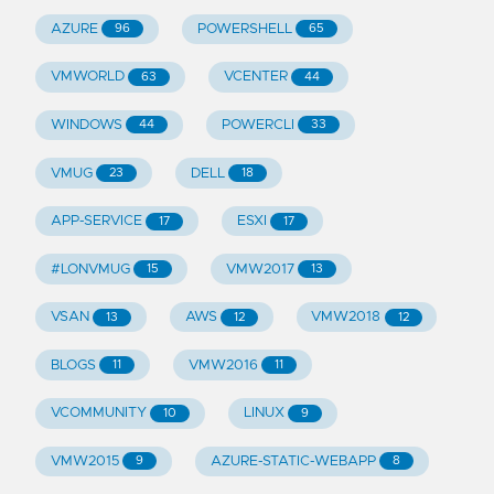
AZURE
POWERSHELL
96
65
VMWORLD
VCENTER
63
44
WINDOWS
POWERCLI
44
33
VMUG
DELL
23
18
APP-SERVICE
ESXI
17
17
#LONVMUG
VMW2017
15
13
VSAN
AWS
VMW2018
13
12
12
BLOGS
VMW2016
11
11
VCOMMUNITY
LINUX
10
9
VMW2015
AZURE-STATIC-WEBAPP
9
8