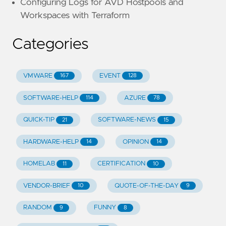
Configuring Logs for AVD Hostpools and
Workspaces with Terraform
Categories
VMWARE
EVENT
167
128
SOFTWARE-HELP
AZURE
114
78
QUICK-TIP
SOFTWARE-NEWS
21
15
HARDWARE-HELP
OPINION
14
14
HOMELAB
CERTIFICATION
11
10
VENDOR-BRIEF
QUOTE-OF-THE-DAY
10
9
RANDOM
FUNNY
9
8