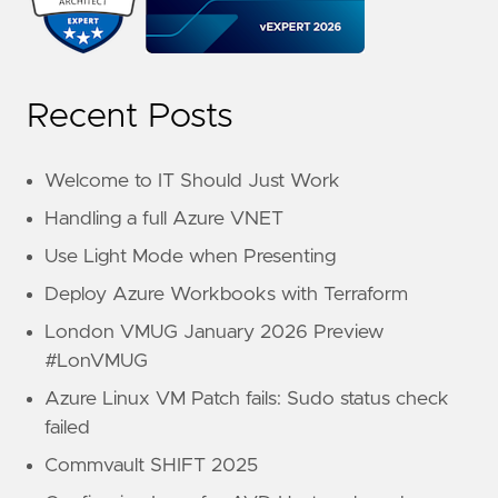
Recent Posts
Welcome to IT Should Just Work
Handling a full Azure VNET
Use Light Mode when Presenting
Deploy Azure Workbooks with Terraform
London VMUG January 2026 Preview
#LonVMUG
Azure Linux VM Patch fails: Sudo status check
failed
Commvault SHIFT 2025