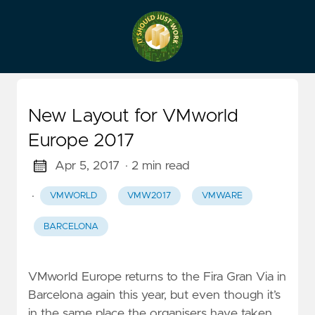
New Layout for VMworld
Europe 2017
Apr 5, 2017
· 2 min read
·
VMWORLD
VMW2017
VMWARE
BARCELONA
VMworld Europe returns to the Fira Gran Via in
Barcelona again this year, but even though it’s
in the same place the organisers have taken