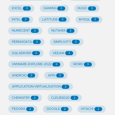
EXCEL
GAMING
HUGO
3
3
3
INTEL
LATITUDE
MYSQL
3
3
3
NUMECENT
NUTANIX
3
3
PERNIXDATA
SIMPLIVITY
3
3
SQL-SERVER
VEEAM
3
3
VMWARE-EXPLORE-2022
WORD
3
3
ANDROID
APPJ
2
2
APPLICATION-VIRTUALISATION
2
CHEMISTRY
CLEUR2020
2
2
FEDORA
GOOGLE
HITACHI
2
2
2