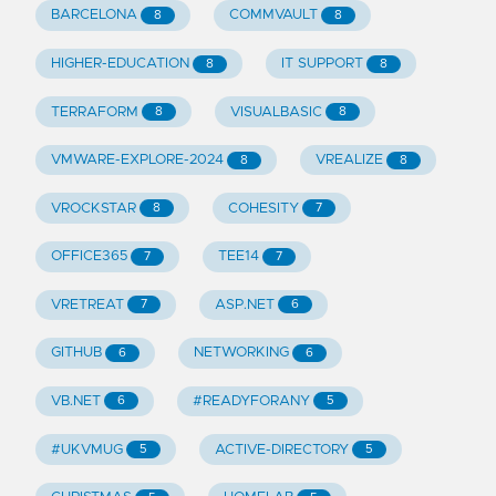
BARCELONA
COMMVAULT
8
8
HIGHER-EDUCATION
IT SUPPORT
8
8
TERRAFORM
VISUALBASIC
8
8
VMWARE-EXPLORE-2024
VREALIZE
8
8
VROCKSTAR
COHESITY
8
7
OFFICE365
TEE14
7
7
VRETREAT
ASP.NET
7
6
GITHUB
NETWORKING
6
6
VB.NET
#READYFORANY
6
5
#UKVMUG
ACTIVE-DIRECTORY
5
5