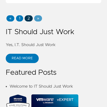
«
1
2
»
IT Should Just Work
Yes, I.T. Should Just Work
READ MORE
Featured Posts
Welcome to IT Should Just Work