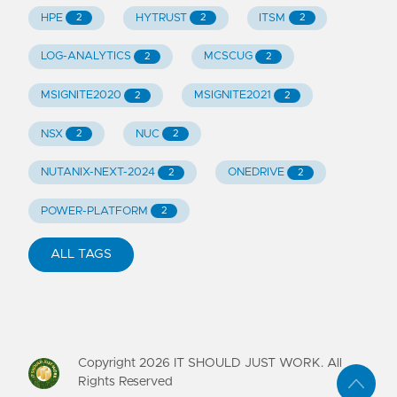
HPE
HYTRUST
ITSM
2
2
2
LOG-ANALYTICS
MCSCUG
2
2
MSIGNITE2020
MSIGNITE2021
2
2
NSX
NUC
2
2
NUTANIX-NEXT-2024
ONEDRIVE
2
2
POWER-PLATFORM
2
ALL TAGS
Copyright
2026
IT SHOULD JUST WORK. All
Rights Reserved