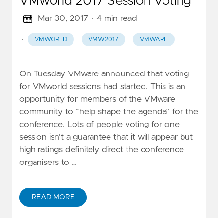
VMworld 2017 Session Voting
Mar 30, 2017
· 4 min read
·
VMWORLD
VMW2017
VMWARE
On Tuesday VMware announced that voting
for VMworld sessions had started. This is an
opportunity for members of the VMware
community to “help shape the agenda” for the
conference. Lots of people voting for one
session isn’t a guarantee that it will appear but
high ratings definitely direct the conference
organisers to …
READ MORE