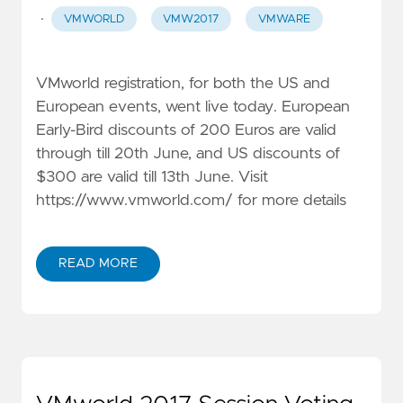
·
VMWORLD
VMW2017
VMWARE
VMworld registration, for both the US and
European events, went live today. European
Early-Bird discounts of 200 Euros are valid
through till 20th June, and US discounts of
$300 are valid till 13th June. Visit
https://www.vmworld.com/
for more details
READ MORE