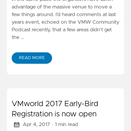
advantage of the massive venue to move a
few things around. I’d heard comments at last
years event, echoed on the VMW Community
Podcast recently, that a few areas didn’t get
the …
READ MORE
VMworld 2017 Early-Bird
Registration is now open
Apr 4, 2017
· 1 min read