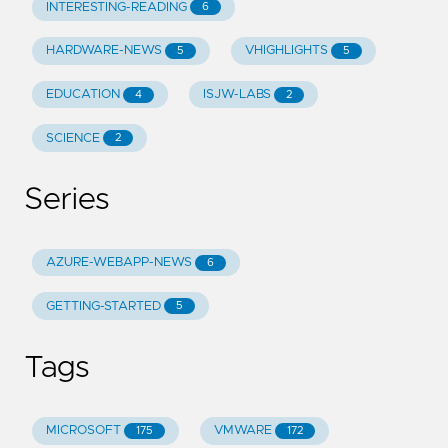
INTERESTING-READING
6
HARDWARE-NEWS
VHIGHLIGHTS
5
5
EDUCATION
ISJW-LABS
4
2
SCIENCE
2
Series
AZURE-WEBAPP-NEWS
6
GETTING-STARTED
5
Tags
MICROSOFT
VMWARE
175
172