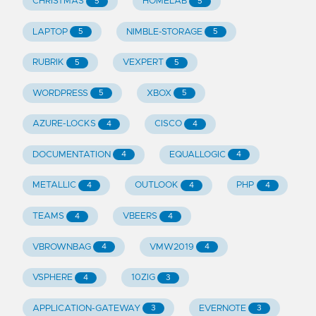
CHRISTMAS
HOMELAB
5
5
LAPTOP
NIMBLE-STORAGE
5
5
RUBRIK
VEXPERT
5
5
WORDPRESS
XBOX
5
5
AZURE-LOCKS
CISCO
4
4
DOCUMENTATION
EQUALLOGIC
4
4
METALLIC
OUTLOOK
PHP
4
4
4
TEAMS
VBEERS
4
4
VBROWNBAG
VMW2019
4
4
VSPHERE
10ZIG
4
3
APPLICATION-GATEWAY
EVERNOTE
3
3