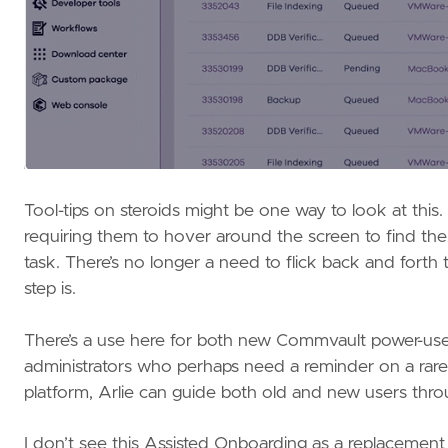
Tool-tips on steroids might be one way to look at this.
requiring them to hover around the screen to find the ri
task. There’s no longer a need to flick back and forth
step is.
There’s a use here for both new Commvault power-user
administrators who perhaps need a reminder on a rare
platform, Arlie can guide both old and new users throu
I don’t see this Assisted Onboarding as a replacemen