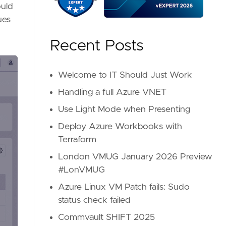
ould
ues
Recent Posts
Welcome to IT Should Just Work
Handling a full Azure VNET
Use Light Mode when Presenting
Deploy Azure Workbooks with
Terraform
London VMUG January 2026 Preview
#LonVMUG
Azure Linux VM Patch fails: Sudo
status check failed
Commvault SHIFT 2025