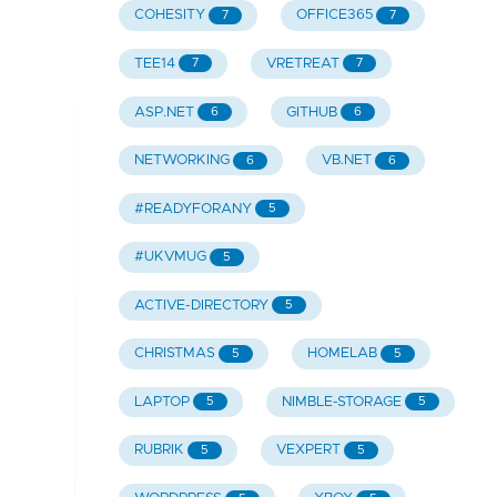
COHESITY
OFFICE365
7
7
TEE14
VRETREAT
7
7
ASP.NET
GITHUB
6
6
NETWORKING
VB.NET
6
6
#READYFORANY
5
#UKVMUG
5
ACTIVE-DIRECTORY
5
CHRISTMAS
HOMELAB
5
5
LAPTOP
NIMBLE-STORAGE
5
5
RUBRIK
VEXPERT
5
5