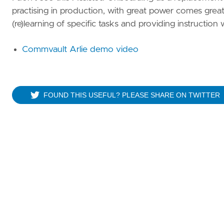
practising in production, with great power comes great r
(re)learning of specific tasks and providing instruction 
Commvault Arlie demo video
FOUND THIS USEFUL? PLEASE SHARE ON TWITTER