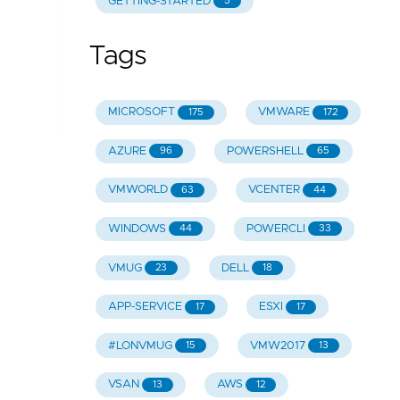
GETTING-STARTED
5
Tags
MICROSOFT
VMWARE
175
172
AZURE
POWERSHELL
96
65
VMWORLD
VCENTER
63
44
WINDOWS
POWERCLI
44
33
VMUG
DELL
23
18
APP-SERVICE
ESXI
17
17
#LONVMUG
VMW2017
15
13
VSAN
AWS
13
12