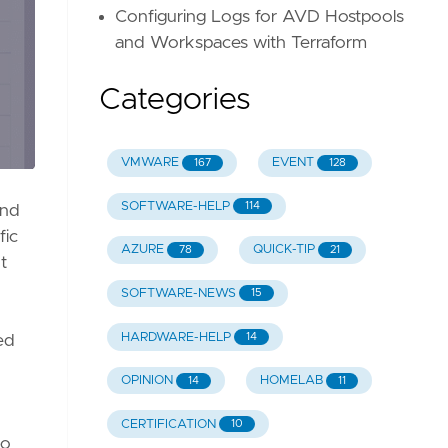
Configuring Logs for AVD Hostpools
and Workspaces with Terraform
Categories
VMWARE
EVENT
167
128
SOFTWARE-HELP
114
and
fic
AZURE
QUICK-TIP
78
21
t
SOFTWARE-NEWS
15
HARDWARE-HELP
14
ed
OPINION
HOMELAB
14
11
CERTIFICATION
10
go