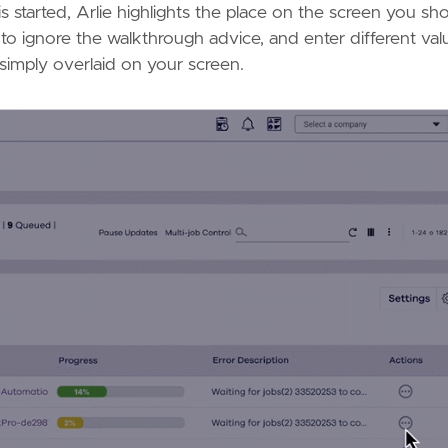
s started, Arlie highlights the place on the screen you sh
to ignore the walkthrough advice, and enter different val
s simply overlaid on your screen.