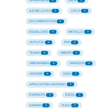
WORDPRESS
XBOX
5
5
AZURE-LOCKS
CISCO
4
4
DOCUMENTATION
4
EQUALLOGIC
METALLIC
4
4
OUTLOOK
PHP
4
4
TEAMS
VBEERS
4
4
VBROWNBAG
VMW2019
4
4
VSPHERE
10ZIG
4
3
APPLICATION-GATEWAY
3
EVERNOTE
EXCEL
3
3
GAMING
HUGO
3
3