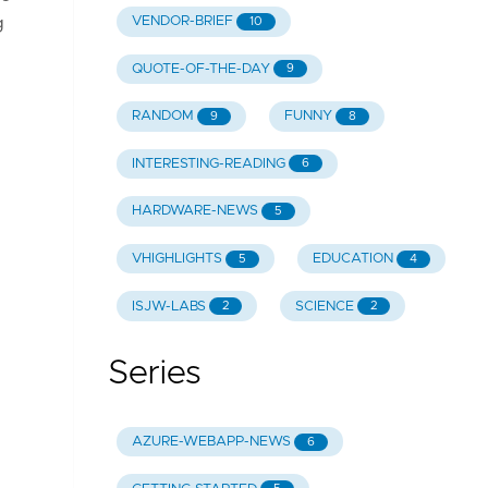
VENDOR-BRIEF
g
10
QUOTE-OF-THE-DAY
9
RANDOM
FUNNY
9
8
INTERESTING-READING
6
HARDWARE-NEWS
5
VHIGHLIGHTS
EDUCATION
5
4
ISJW-LABS
SCIENCE
2
2
Series
AZURE-WEBAPP-NEWS
6