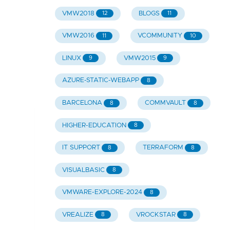
VMW2018
BLOGS
12
11
VMW2016
VCOMMUNITY
11
10
LINUX
VMW2015
9
9
AZURE-STATIC-WEBAPP
8
BARCELONA
COMMVAULT
8
8
HIGHER-EDUCATION
8
IT SUPPORT
TERRAFORM
8
8
VISUALBASIC
8
VMWARE-EXPLORE-2024
8
VREALIZE
VROCKSTAR
8
8