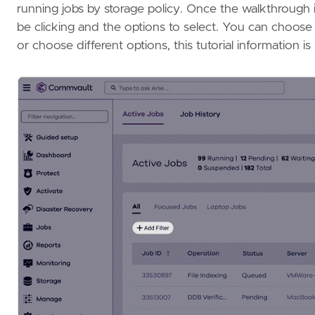
running jobs by storage policy. Once the walkthrough i
be clicking and the options to select. You can choose 
or choose different options, this tutorial information i