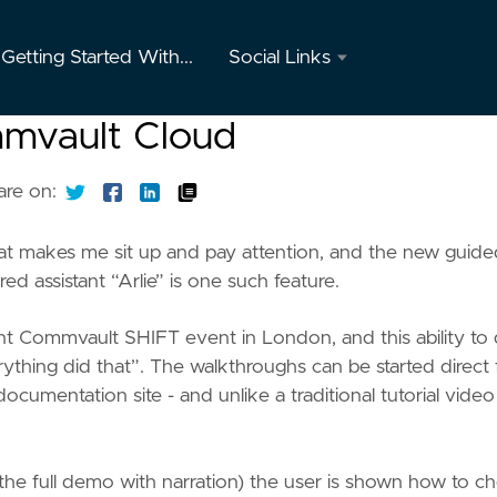
Getting Started With...
Social Links
Twitter
mmvault Cloud
GitHub
are on:
Youtube
at makes me sit up and pay attention, and the new guide
Instagram
 assistant “Arlie” is one such feature.
Mastodon
cent Commvault SHIFT event in London, and this ability to
erything did that”. The walkthroughs can be started direct
ocumentation site - and unlike a traditional tutorial vide
the full demo with narration) the user is shown how to c