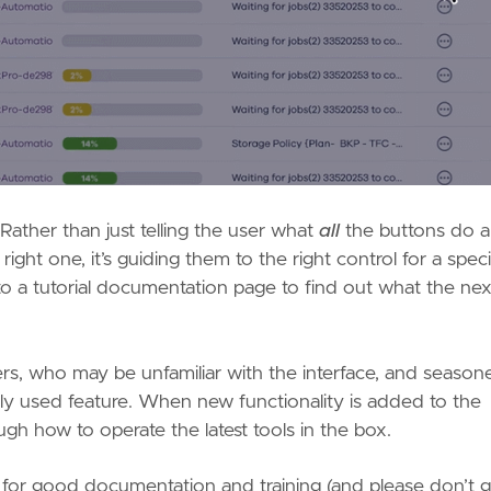
 Rather than just telling the user what
all
the buttons do 
ght one, it’s guiding them to the right control for a speci
 to a tutorial documentation page to find out what the nex
s, who may be unfamiliar with the interface, and season
ly used feature. When new functionality is added to the
gh how to operate the latest tools in the box.
t for good documentation and training (and please don’t 