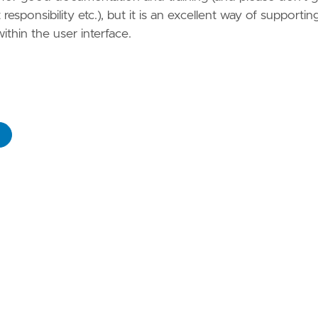
esponsibility etc.), but it is an excellent way of supportin
within the user interface.