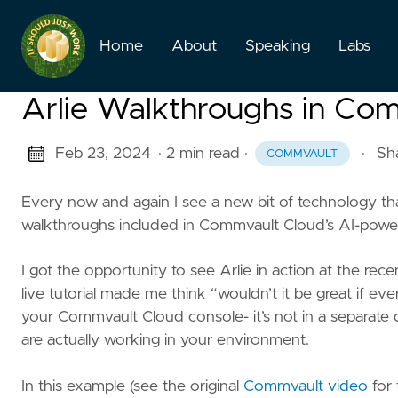
Home
About
Speaking
Labs
Arlie Walkthroughs in Co
Feb 23, 2024
· 2 min read
·
·
Sh
COMMVAULT
Every now and again I see a new bit of technology th
walkthroughs included in Commvault Cloud’s AI-powered
I got the opportunity to see Arlie in action at the re
live tutorial made me think “wouldn’t it be great if ev
your Commvault Cloud console- it’s not in a separate d
are actually working in your environment.
In this example (see the original
Commvault video
for 