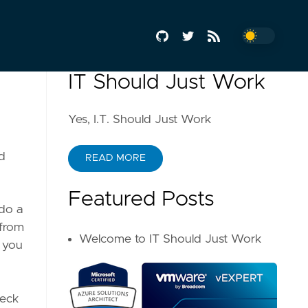
IT Should Just Work
Yes, I.T. Should Just Work
d
READ MORE
Featured Posts
 do a
 from
Welcome to IT Should Just Work
o you
heck