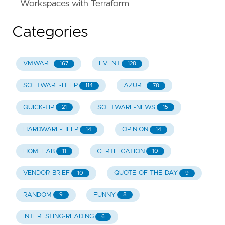
Workspaces with Terraform
Categories
VMWARE
EVENT
167
128
SOFTWARE-HELP
AZURE
114
78
QUICK-TIP
SOFTWARE-NEWS
21
15
HARDWARE-HELP
OPINION
14
14
HOMELAB
CERTIFICATION
11
10
VENDOR-BRIEF
QUOTE-OF-THE-DAY
10
9
RANDOM
FUNNY
9
8
INTERESTING-READING
6