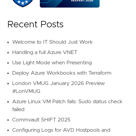
Recent Posts
Welcome to IT Should Just Work
Handling a full Azure VNET
Use Light Mode when Presenting
Deploy Azure Workbooks with Terraform
London VMUG January 2026 Preview
#LonVMUG
Azure Linux VM Patch fails: Sudo status check
failed
Commvault SHIFT 2025
Configuring Logs for AVD Hostpools and