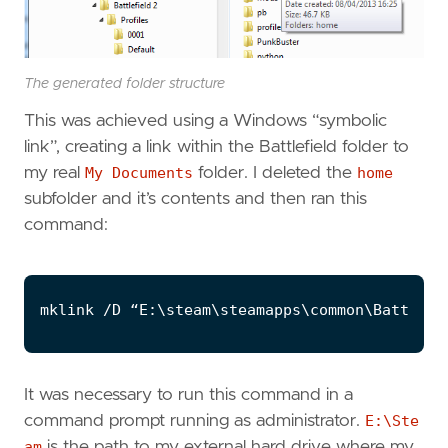
The generated folder structure
This was achieved using a Windows “symbolic
link”, creating a link within the Battlefield folder to
my real
My Documents
folder. I deleted the
home
subfolder and it’s contents and then ran this
command:
It was necessary to run this command in a
command prompt running as administrator.
E:\Ste
am
is the path to my external hard drive where my