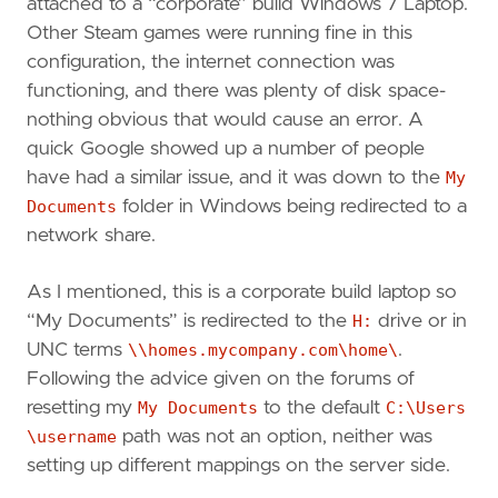
attached to a “corporate” build Windows 7 Laptop.
Other Steam games were running fine in this
configuration, the internet connection was
functioning, and there was plenty of disk space-
nothing obvious that would cause an error. A
quick Google showed up a number of people
have had a similar issue, and it was down to the
My
Documents
folder in Windows being redirected to a
network share.
As I mentioned, this is a corporate build laptop so
“My Documents” is redirected to the
H:
drive or in
UNC terms
\\homes.mycompany.com\home\
.
Following the advice given on the forums of
resetting my
My Documents
to the default
C:\Users
\username
path was not an option, neither was
setting up different mappings on the server side.