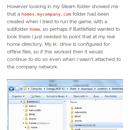
However looking in my Steam folder showed me
that a
homes.mycompany.com
folder had been
created when I tried to run the game, with a
subfolder
home
, so perhaps if Battlefield wanted to
look there I just needed to point that at my real
home directory. My
H:
drive is configured for
offline files, so if this worked then it would
continue to do so even when I wasn’t attached to
the company network.