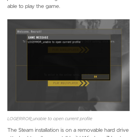
able to play the game.
LOGERROR_unable to open current profile
The Steam installation is on a removable hard drive