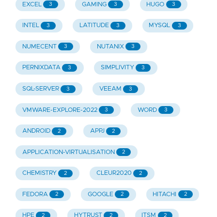
EXCEL
GAMING
HUGO
3
3
3
INTEL
LATITUDE
MYSQL
3
3
3
NUMECENT
NUTANIX
3
3
PERNIXDATA
SIMPLIVITY
3
3
SQL-SERVER
VEEAM
3
3
VMWARE-EXPLORE-2022
WORD
3
3
ANDROID
APPJ
2
2
APPLICATION-VIRTUALISATION
2
CHEMISTRY
CLEUR2020
2
2
FEDORA
GOOGLE
HITACHI
2
2
2
HPE
HYTRUST
ITSM
2
2
2