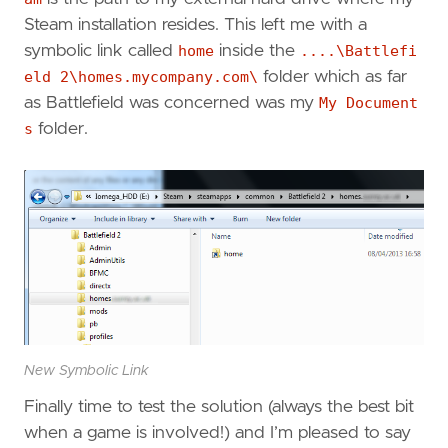
Steam installation resides. This left me with a
symbolic link called
home
inside the
....\Battlefi
eld 2\homes.mycompany.com\
folder which as far
as Battlefield was concerned was my
My Document
s
folder.
New Symbolic Link
Finally time to test the solution (always the best bit
when a game is involved!) and I’m pleased to say