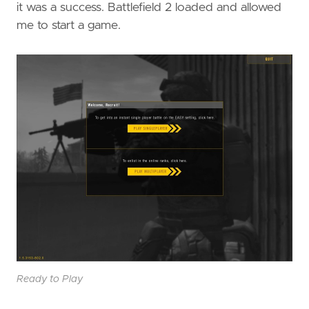
it was a success. Battlefield 2 loaded and allowed
me to start a game.
Ready to Play