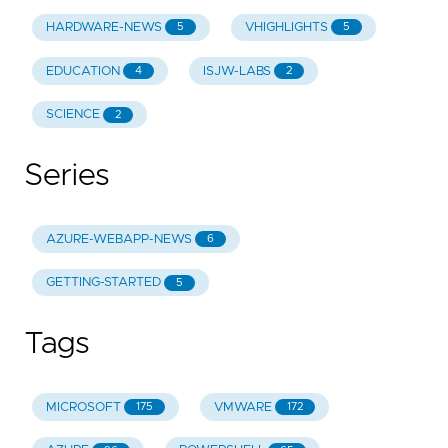
HARDWARE-NEWS
VHIGHLIGHTS
5
5
EDUCATION
ISJW-LABS
4
2
SCIENCE
2
Series
AZURE-WEBAPP-NEWS
6
GETTING-STARTED
5
Tags
MICROSOFT
VMWARE
175
172