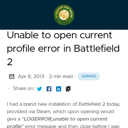
Unable to open current
profile error in Battlefield
2
Apr 8, 2013
· 2 min read
·
GAMING
·
Share on:
I had a brand new installation of Battlefield 2 today,
provided via Steam, which upon opening would
give a
“LOGERROR_unable to open current
profile”
error message and then close before I was