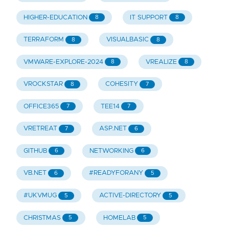
HIGHER-EDUCATION
IT SUPPORT
8
8
TERRAFORM
VISUALBASIC
8
8
VMWARE-EXPLORE-2024
VREALIZE
8
8
VROCKSTAR
COHESITY
8
7
OFFICE365
TEE14
7
7
VRETREAT
ASP.NET
7
6
GITHUB
NETWORKING
6
6
VB.NET
#READYFORANY
6
5
#UKVMUG
ACTIVE-DIRECTORY
5
5
CHRISTMAS
HOMELAB
5
5