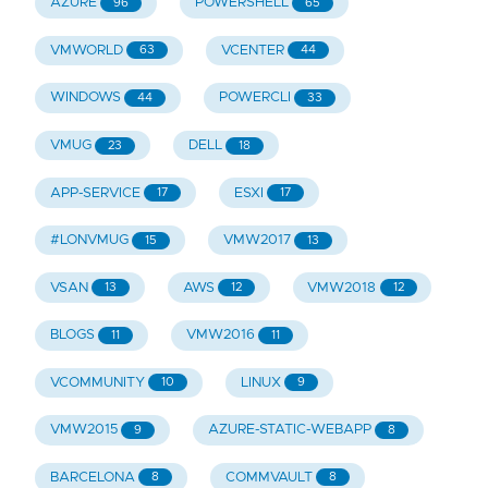
AZURE
POWERSHELL
96
65
VMWORLD
VCENTER
63
44
WINDOWS
POWERCLI
44
33
VMUG
DELL
23
18
APP-SERVICE
ESXI
17
17
#LONVMUG
VMW2017
15
13
VSAN
AWS
VMW2018
13
12
12
BLOGS
VMW2016
11
11
VCOMMUNITY
LINUX
10
9
VMW2015
AZURE-STATIC-WEBAPP
9
8
BARCELONA
COMMVAULT
8
8