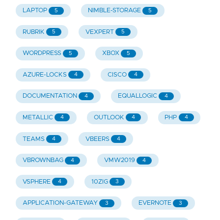
LAPTOP
NIMBLE-STORAGE
5
5
RUBRIK
VEXPERT
5
5
WORDPRESS
XBOX
5
5
AZURE-LOCKS
CISCO
4
4
DOCUMENTATION
EQUALLOGIC
4
4
METALLIC
OUTLOOK
PHP
4
4
4
TEAMS
VBEERS
4
4
VBROWNBAG
VMW2019
4
4
VSPHERE
10ZIG
4
3
APPLICATION-GATEWAY
EVERNOTE
3
3