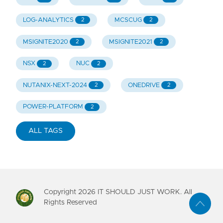
LOG-ANALYTICS
MCSCUG
2
2
MSIGNITE2020
MSIGNITE2021
2
2
NSX
NUC
2
2
NUTANIX-NEXT-2024
ONEDRIVE
2
2
POWER-PLATFORM
2
ALL TAGS
Copyright
2026
IT SHOULD JUST WORK. All
Rights Reserved