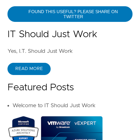
FOUND THIS USEFUL? PLEASE SHARE ON
TWITTER
IT Should Just Work
Yes, I.T. Should Just Work
READ MORE
Featured Posts
Welcome to IT Should Just Work