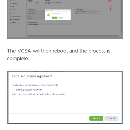
The VCSA will then reboot and the process is
complete.