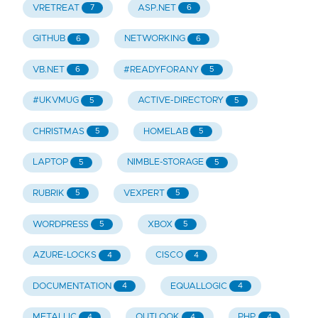
VRETREAT
ASP.NET
7
6
GITHUB
NETWORKING
6
6
VB.NET
#READYFORANY
6
5
#UKVMUG
ACTIVE-DIRECTORY
5
5
CHRISTMAS
HOMELAB
5
5
LAPTOP
NIMBLE-STORAGE
5
5
RUBRIK
VEXPERT
5
5
WORDPRESS
XBOX
5
5
AZURE-LOCKS
CISCO
4
4
DOCUMENTATION
EQUALLOGIC
4
4
METALLIC
OUTLOOK
PHP
4
4
4