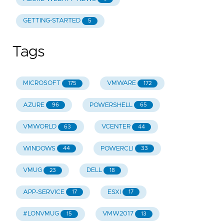
GETTING-STARTED
5
Tags
MICROSOFT
VMWARE
175
172
AZURE
POWERSHELL
96
65
VMWORLD
VCENTER
63
44
WINDOWS
POWERCLI
44
33
VMUG
DELL
23
18
APP-SERVICE
ESXI
17
17
#LONVMUG
VMW2017
15
13