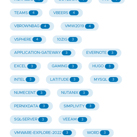
TEAMS
VBEERS
4
4
VBROWNBAG
VMW2019
4
4
VSPHERE
10ZIG
4
3
APPLICATION-GATEWAY
EVERNOTE
3
3
EXCEL
GAMING
HUGO
3
3
3
INTEL
LATITUDE
MYSQL
3
3
3
NUMECENT
NUTANIX
3
3
PERNIXDATA
SIMPLIVITY
3
3
SQL-SERVER
VEEAM
3
3
VMWARE-EXPLORE-2022
WORD
3
3