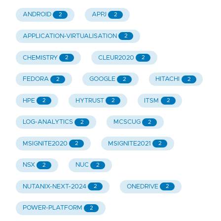
ANDROID
APPJ
2
2
APPLICATION-VIRTUALISATION
2
CHEMISTRY
CLEUR2020
2
2
FEDORA
GOOGLE
HITACHI
2
2
2
HPE
HYTRUST
ITSM
2
2
2
LOG-ANALYTICS
MCSCUG
2
2
MSIGNITE2020
MSIGNITE2021
2
2
NSX
NUC
2
2
NUTANIX-NEXT-2024
ONEDRIVE
2
2
POWER-PLATFORM
2