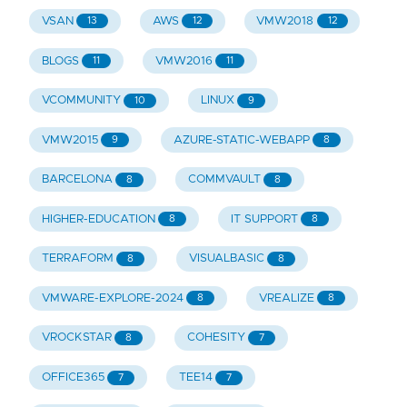
VSAN
AWS
VMW2018
13
12
12
BLOGS
VMW2016
11
11
VCOMMUNITY
LINUX
10
9
VMW2015
AZURE-STATIC-WEBAPP
9
8
BARCELONA
COMMVAULT
8
8
HIGHER-EDUCATION
IT SUPPORT
8
8
TERRAFORM
VISUALBASIC
8
8
VMWARE-EXPLORE-2024
VREALIZE
8
8
VROCKSTAR
COHESITY
8
7
OFFICE365
TEE14
7
7