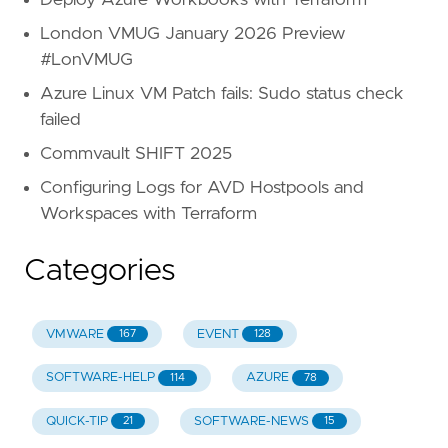
Deploy Azure Workbooks with Terraform
London VMUG January 2026 Preview
#LonVMUG
Azure Linux VM Patch fails: Sudo status check
failed
Commvault SHIFT 2025
Configuring Logs for AVD Hostpools and
Workspaces with Terraform
Categories
VMWARE
EVENT
167
128
SOFTWARE-HELP
AZURE
114
78
QUICK-TIP
SOFTWARE-NEWS
21
15