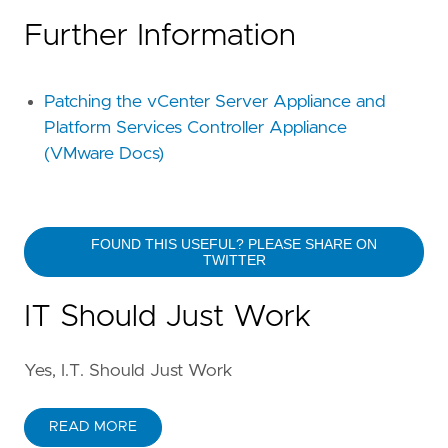
Further Information
Patching the vCenter Server Appliance and
Platform Services Controller Appliance
(VMware Docs)
FOUND THIS USEFUL? PLEASE SHARE ON
TWITTER
IT Should Just Work
Yes, I.T. Should Just Work
READ MORE