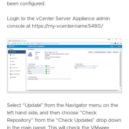
been configured.
Login to the vCenter Server Appliance admin
console at https://my-vcenter-name:5480/
Select “Update” from the Navigator menu on the
left hand side, and then choose “Check
Repository” from the “Check Updates” drop down
in the main panel. This will check the VMware