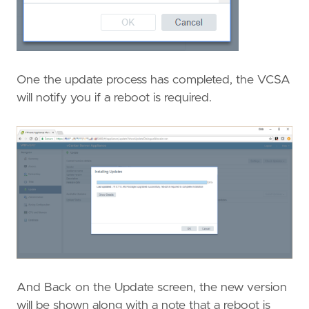
One the update process has completed, the VCSA
will notify you if a reboot is required.
And Back on the Update screen, the new version
will be shown along with a note that a reboot is