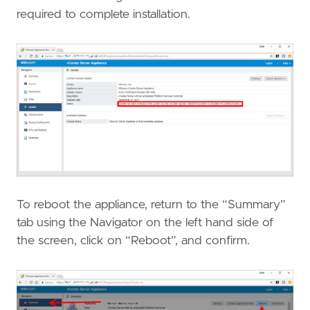
required to complete installation.
To reboot the appliance, return to the “Summary”
tab using the Navigator on the left hand side of
the screen, click on “Reboot”, and confirm.