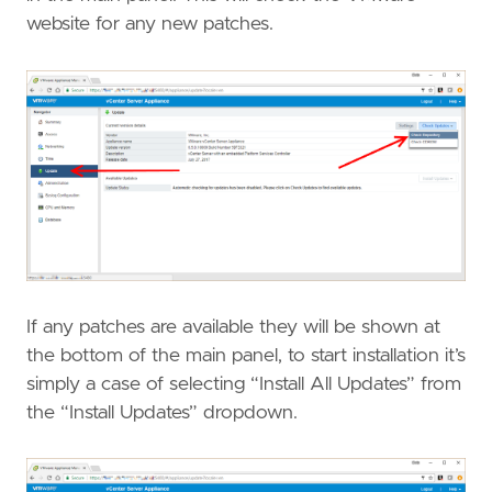
website for any new patches.
If any patches are available they will be shown at
the bottom of the main panel, to start installation it’s
simply a case of selecting “Install All Updates” from
the “Install Updates” dropdown.