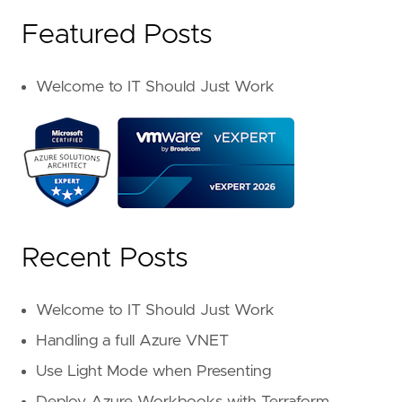
Featured Posts
Welcome to IT Should Just Work
Recent Posts
Welcome to IT Should Just Work
Handling a full Azure VNET
Use Light Mode when Presenting