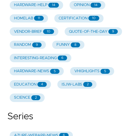
HARDWARE-HELP
OPINION
14
14
HOMELAB
CERTIFICATION
11
10
VENDOR-BRIEF
QUOTE-OF-THE-DAY
10
9
RANDOM
FUNNY
9
8
INTERESTING-READING
6
HARDWARE-NEWS
VHIGHLIGHTS
5
5
EDUCATION
ISJW-LABS
4
2
SCIENCE
2
Series
AZURE-WEBAPP-NEWS
6