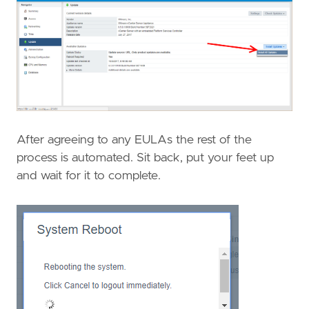
After agreeing to any EULAs the rest of the
process is automated. Sit back, put your feet up
and wait for it to complete.