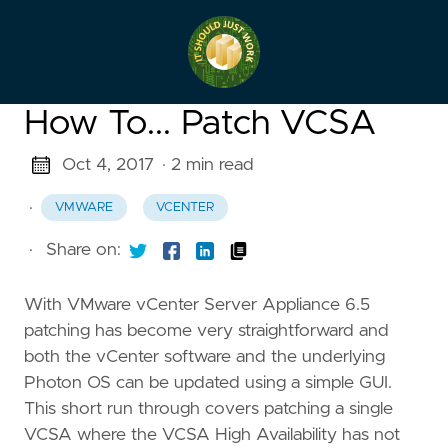
How To... Patch VCSA
Oct 4, 2017
· 2 min read
·
VMWARE
VCENTER
·
Share on:
With VMware vCenter Server Appliance 6.5
patching has become very straightforward and
both the vCenter software and the underlying
Photon OS can be updated using a simple GUI.
This short run through covers patching a single
VCSA where the VCSA High Availability has not