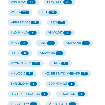
WINDOWS
POWERCLI
44
33
VMUG
DELL
23
18
APP-SERVICE
ESXI
17
17
#LONVMUG
VMW2017
15
13
VSAN
AWS
VMW2018
13
12
12
BLOGS
VMW2016
11
11
VCOMMUNITY
LINUX
10
9
VMW2015
AZURE-STATIC-WEBAPP
9
8
BARCELONA
COMMVAULT
8
8
HIGHER-EDUCATION
IT SUPPORT
8
8
TERRAFORM
VISUALBASIC
8
8