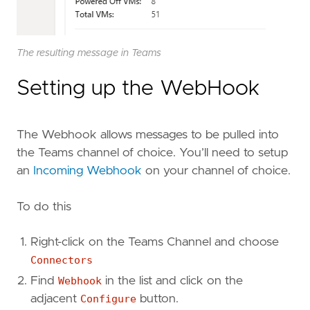
The resulting message in Teams
Setting up the WebHook
The Webhook allows messages to be pulled into
the Teams channel of choice. You’ll need to setup
an
Incoming Webhook
on your channel of choice.
To do this
Right-click on the Teams Channel and choose
Connectors
Find
Webhook
in the list and click on the
adjacent
Configure
button.