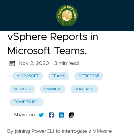
vSphere Reports in
Microsoft Teams.
Nov 2, 2020
· 3 min read
·
MICROSOFT
TEAMS
OFFICE365
VCENTER
VMWARE
POWERCLI
POWERSHELL
·
Share on:
By joining PowerCLI to interrogate a VMware