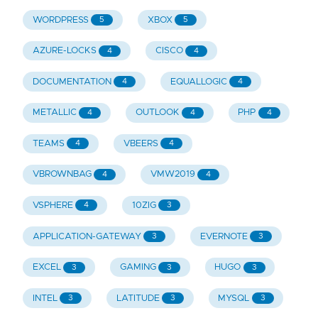
WORDPRESS
XBOX
5
5
AZURE-LOCKS
CISCO
4
4
DOCUMENTATION
EQUALLOGIC
4
4
METALLIC
OUTLOOK
PHP
4
4
4
TEAMS
VBEERS
4
4
VBROWNBAG
VMW2019
4
4
VSPHERE
10ZIG
4
3
APPLICATION-GATEWAY
EVERNOTE
3
3
EXCEL
GAMING
HUGO
3
3
3
INTEL
LATITUDE
MYSQL
3
3
3