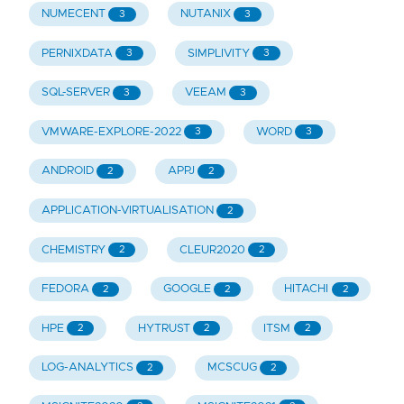
NUMECENT
NUTANIX
3
3
PERNIXDATA
SIMPLIVITY
3
3
SQL-SERVER
VEEAM
3
3
VMWARE-EXPLORE-2022
WORD
3
3
ANDROID
APPJ
2
2
APPLICATION-VIRTUALISATION
2
CHEMISTRY
CLEUR2020
2
2
FEDORA
GOOGLE
HITACHI
2
2
2
HPE
HYTRUST
ITSM
2
2
2
LOG-ANALYTICS
MCSCUG
2
2