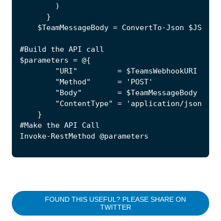
FOUND THIS USEFUL? PLEASE SHARE ON
TWITTER