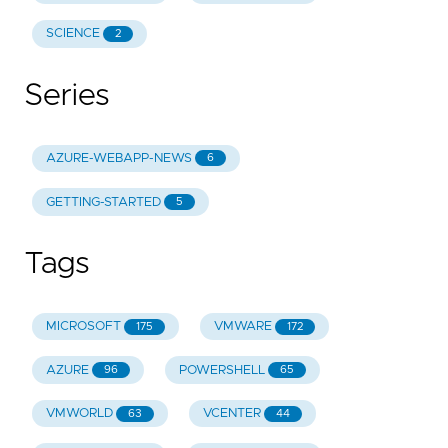
SCIENCE
2
Series
AZURE-WEBAPP-NEWS
6
GETTING-STARTED
5
Tags
MICROSOFT
VMWARE
175
172
AZURE
POWERSHELL
96
65
VMWORLD
VCENTER
63
44