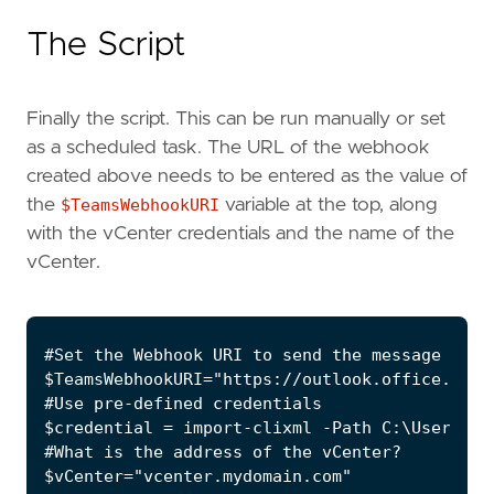
The Script
Finally the script. This can be run manually or set
as a scheduled task. The URL of the webhook
created above needs to be entered as the value of
the
$TeamsWebhookURI
variable at the top, along
with the vCenter credentials and the name of the
vCenter.