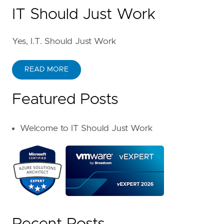
IT Should Just Work
Yes, I.T. Should Just Work
READ MORE
Featured Posts
Welcome to IT Should Just Work