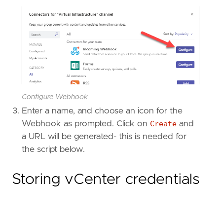
Configure Webhook
Enter a name, and choose an icon for the
Webhook as prompted. Click on
Create
and
a URL will be generated- this is needed for
the script below.
Storing vCenter credentials