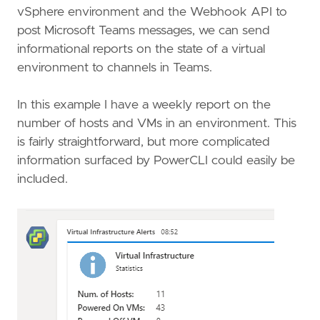
vSphere environment and the Webhook API to
post Microsoft Teams messages, we can send
informational reports on the state of a virtual
environment to channels in Teams.
In this example I have a weekly report on the
number of hosts and VMs in an environment. This
is fairly straightforward, but more complicated
information surfaced by PowerCLI could easily be
included.