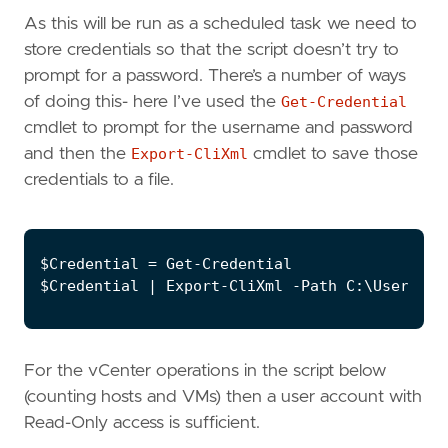
As this will be run as a scheduled task we need to
store credentials so that the script doesn’t try to
prompt for a password. There’s a number of ways
of doing this- here I’ve used the
Get-Credential
cmdlet to prompt for the username and password
and then the
Export-CliXml
cmdlet to save those
credentials to a file.
For the vCenter operations in the script below
(counting hosts and VMs) then a user account with
Read-Only access is sufficient.