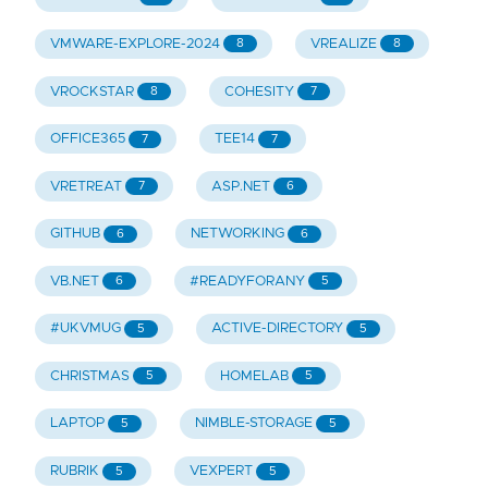
VMWARE-EXPLORE-2024
VREALIZE
8
8
VROCKSTAR
COHESITY
8
7
OFFICE365
TEE14
7
7
VRETREAT
ASP.NET
7
6
GITHUB
NETWORKING
6
6
VB.NET
#READYFORANY
6
5
#UKVMUG
ACTIVE-DIRECTORY
5
5
CHRISTMAS
HOMELAB
5
5
LAPTOP
NIMBLE-STORAGE
5
5
RUBRIK
VEXPERT
5
5