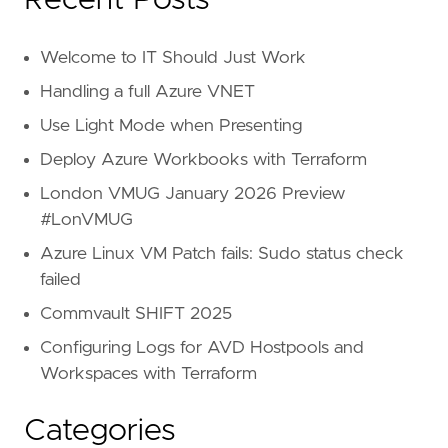
Recent Posts
Welcome to IT Should Just Work
Handling a full Azure VNET
Use Light Mode when Presenting
Deploy Azure Workbooks with Terraform
London VMUG January 2026 Preview
#LonVMUG
Azure Linux VM Patch fails: Sudo status check
failed
Commvault SHIFT 2025
Configuring Logs for AVD Hostpools and
Workspaces with Terraform
Categories