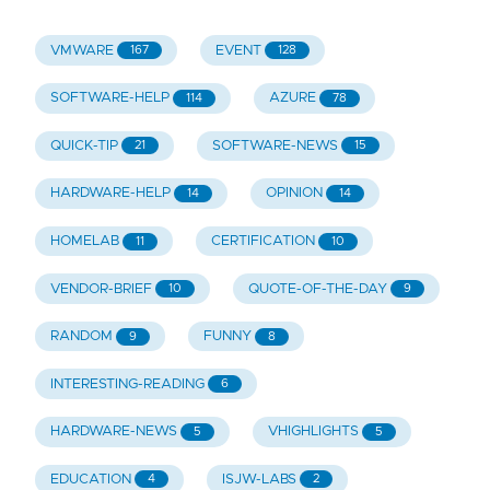
VMWARE
EVENT
167
128
SOFTWARE-HELP
AZURE
114
78
QUICK-TIP
SOFTWARE-NEWS
21
15
HARDWARE-HELP
OPINION
14
14
HOMELAB
CERTIFICATION
11
10
VENDOR-BRIEF
QUOTE-OF-THE-DAY
10
9
RANDOM
FUNNY
9
8
INTERESTING-READING
6
HARDWARE-NEWS
VHIGHLIGHTS
5
5
EDUCATION
ISJW-LABS
4
2