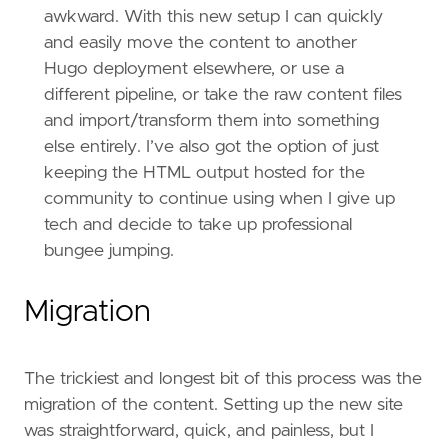
awkward. With this new setup I can quickly
and easily move the content to another
Hugo deployment elsewhere, or use a
different pipeline, or take the raw content files
and import/transform them into something
else entirely. I’ve also got the option of just
keeping the HTML output hosted for the
community to continue using when I give up
tech and decide to take up professional
bungee jumping.
Migration
The trickiest and longest bit of this process was the
migration of the content. Setting up the new site
was straightforward, quick, and painless, but I