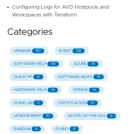
Configuring Logs for AVD Hostpools and
Workspaces with Terraform
Categories
VMWARE
EVENT
167
128
SOFTWARE-HELP
AZURE
114
78
QUICK-TIP
SOFTWARE-NEWS
21
15
HARDWARE-HELP
OPINION
14
14
HOMELAB
CERTIFICATION
11
10
VENDOR-BRIEF
QUOTE-OF-THE-DAY
10
9
RANDOM
FUNNY
9
8