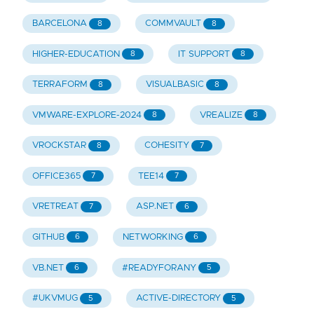
BARCELONA
COMMVAULT
8
8
HIGHER-EDUCATION
IT SUPPORT
8
8
TERRAFORM
VISUALBASIC
8
8
VMWARE-EXPLORE-2024
VREALIZE
8
8
VROCKSTAR
COHESITY
8
7
OFFICE365
TEE14
7
7
VRETREAT
ASP.NET
7
6
GITHUB
NETWORKING
6
6
VB.NET
#READYFORANY
6
5
#UKVMUG
ACTIVE-DIRECTORY
5
5