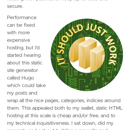
secure.
Performance
can be fixed
with more
expensive
hosting, but I’d
started hearing
about this static
site generator
called Hugo
which could take
my posts and
wrap all the nice pages, categories, indicies around
them. This appealed both to my wallet, static HTML
hosting at this scale is cheap and/or free, and to
my technical inquisitiveness. I sat down, did my