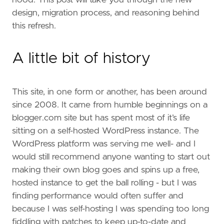
design, migration process, and reasoning behind
this refresh.
A little bit of history
This site, in one form or another, has been around
since 2008. It came from humble beginnings on a
blogger.com site but has spent most of it’s life
sitting on a self-hosted WordPress instance. The
WordPress platform was serving me well- and I
would still recommend anyone wanting to start out
making their own blog goes and spins up a free,
hosted instance to get the ball rolling - but I was
finding performance would often suffer and
because I was self-hosting I was spending too long
fiddling with patches to keep up-to-date and