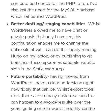
compute bottleneck for the PHP to run. I’ve
also lost the need for the MySQL database
which sat behind WordPress.
Better drafting/ staging capabilities
- Whilst
WordPress allowed me to have draft or
private posts that only I can see, this
configuration enables me to change the
entire site at will. I can do this locally running
Hugo on my laptop, or by publishing to git
branches- these appear as seperate website
slots in the Static Web App.
Future portability
- having moved from
WordPress I have a clear understanding of
how fiddly that can be. Whilst export tools
exist, there are so many customisations that
can happen to a WordPress site over the
years getting one to work smoothly can be