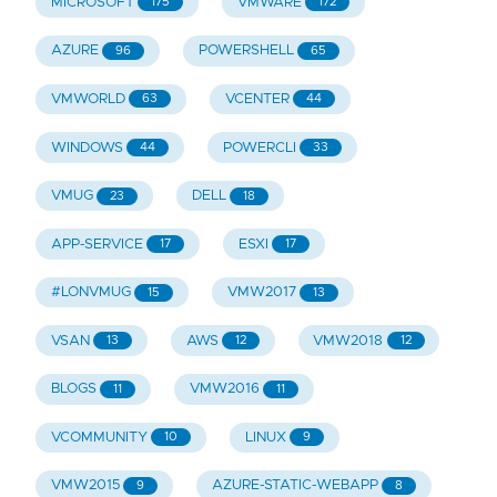
MICROSOFT
VMWARE
175
172
AZURE
POWERSHELL
96
65
VMWORLD
VCENTER
63
44
WINDOWS
POWERCLI
44
33
VMUG
DELL
23
18
APP-SERVICE
ESXI
17
17
#LONVMUG
VMW2017
15
13
VSAN
AWS
VMW2018
13
12
12
BLOGS
VMW2016
11
11
VCOMMUNITY
LINUX
10
9
VMW2015
AZURE-STATIC-WEBAPP
9
8