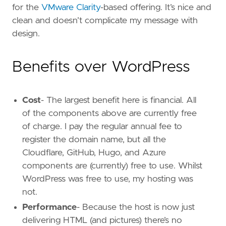
for the
VMware Clarity
-based offering. It’s nice and
clean and doesn’t complicate my message with
design.
Benefits over WordPress
Cost
- The largest benefit here is financial. All
of the components above are currently free
of charge. I pay the regular annual fee to
register the domain name, but all the
Cloudflare, GitHub, Hugo, and Azure
components are (currently) free to use. Whilst
WordPress was free to use, my hosting was
not.
Performance
- Because the host is now just
delivering HTML (and pictures) there’s no