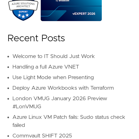
Recent Posts
Welcome to IT Should Just Work
Handling a full Azure VNET
Use Light Mode when Presenting
Deploy Azure Workbooks with Terraform
London VMUG January 2026 Preview
#LonVMUG
Azure Linux VM Patch fails: Sudo status check
failed
Commvault SHIFT 2025