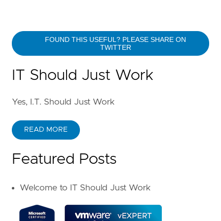
FOUND THIS USEFUL? PLEASE SHARE ON
TWITTER
IT Should Just Work
Yes, I.T. Should Just Work
READ MORE
Featured Posts
Welcome to IT Should Just Work