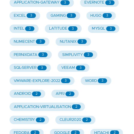
APPLICATION-GATEWAY
EVERNOTE
3
3
EXCEL
GAMING
HUGO
3
3
3
INTEL
LATITUDE
MYSQL
3
3
3
NUMECENT
NUTANIX
3
3
PERNIXDATA
SIMPLIVITY
3
3
SQL-SERVER
VEEAM
3
3
VMWARE-EXPLORE-2022
WORD
3
3
ANDROID
APPJ
2
2
APPLICATION-VIRTUALISATION
2
CHEMISTRY
CLEUR2020
2
2
FEDORA
GOOGLE
HITACHI
2
2
2