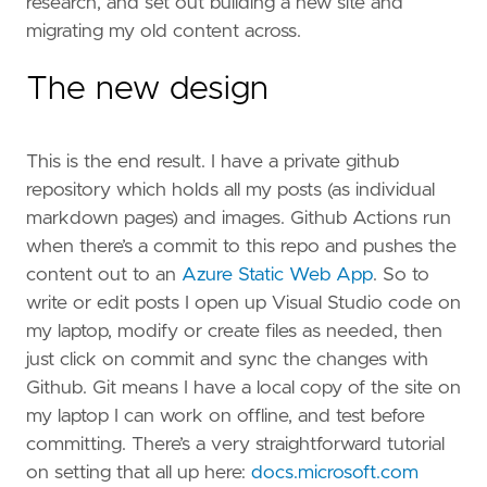
research, and set out building a new site and
migrating my old content across.
The new design
This is the end result. I have a private github
repository which holds all my posts (as individual
markdown pages) and images. Github Actions run
when there’s a commit to this repo and pushes the
content out to an
Azure Static Web App
. So to
write or edit posts I open up Visual Studio code on
my laptop, modify or create files as needed, then
just click on commit and sync the changes with
Github. Git means I have a local copy of the site on
my laptop I can work on offline, and test before
committing. There’s a very straightforward tutorial
on setting that all up here:
docs.microsoft.com