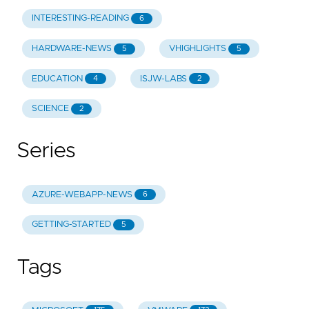
INTERESTING-READING
6
HARDWARE-NEWS
VHIGHLIGHTS
5
5
EDUCATION
ISJW-LABS
4
2
SCIENCE
2
Series
AZURE-WEBAPP-NEWS
6
GETTING-STARTED
5
Tags