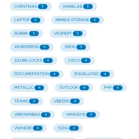
CHRISTMAS
HOMELAB
5
5
LAPTOP
NIMBLE-STORAGE
5
5
RUBRIK
VEXPERT
5
5
WORDPRESS
XBOX
5
5
AZURE-LOCKS
CISCO
4
4
DOCUMENTATION
EQUALLOGIC
4
4
METALLIC
OUTLOOK
PHP
4
4
4
TEAMS
VBEERS
4
4
VBROWNBAG
VMW2019
4
4
VSPHERE
10ZIG
4
3