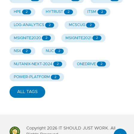
HPE
HYTRUST
ITSM
2
2
2
LOG-ANALYTICS
MCSCUG
2
2
MSIGNITE2020
MSIGNITE2021
2
2
NSX
NUC
2
2
NUTANIX-NEXT-2024
ONEDRIVE
2
2
POWER-PLATFORM
2
ALL TAGS
Copyright
2026
IT SHOULD JUST WORK. All