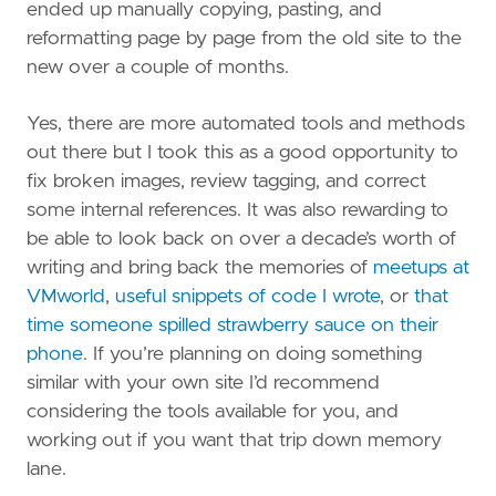
ended up manually copying, pasting, and
reformatting page by page from the old site to the
new over a couple of months.
Yes, there are more automated tools and methods
out there but I took this as a good opportunity to
fix broken images, review tagging, and correct
some internal references. It was also rewarding to
be able to look back on over a decade’s worth of
writing and bring back the memories of
meetups at
VMworld
,
useful snippets of code I wrote
, or
that
time someone spilled strawberry sauce on their
phone
. If you’re planning on doing something
similar with your own site I’d recommend
considering the tools available for you, and
working out if you want that trip down memory
lane.