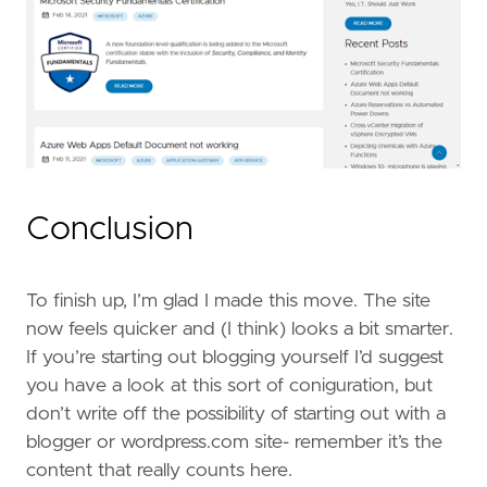
Conclusion
To finish up, I’m glad I made this move. The site
now feels quicker and (I think) looks a bit smarter.
If you’re starting out blogging yourself I’d suggest
you have a look at this sort of coniguration, but
don’t write off the possibility of starting out with a
blogger or wordpress.com site- remember it’s the
content that really counts here.