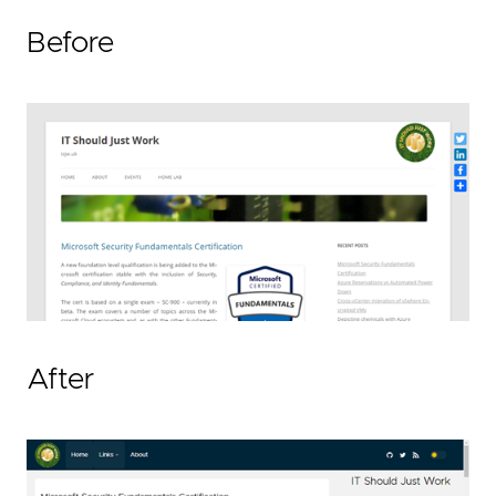
Before
After